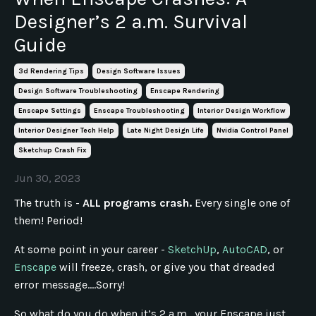
Designer’s 2 a.m. Survival
Guide
3d Rendering Tips
Design Software Issues
Design Software Troubleshooting
Enscape Rendering
Enscape Settings
Enscape Troubleshooting
Interior Design Workflow
Interior Designer Tech Help
Late Night Design Life
Nvidia Control Panel
Sketchup Crash Fix
Jun 30, 2023
The truth is -
ALL programs crash.
Every single one of
them! Period!
At some point in your career -
SketchUp
,
AutoCAD
, or
Enscape
will freeze, crash, or give you that dreaded
error message....Sorry!
So what do you do when it’s 2 a.m., your Enscape just