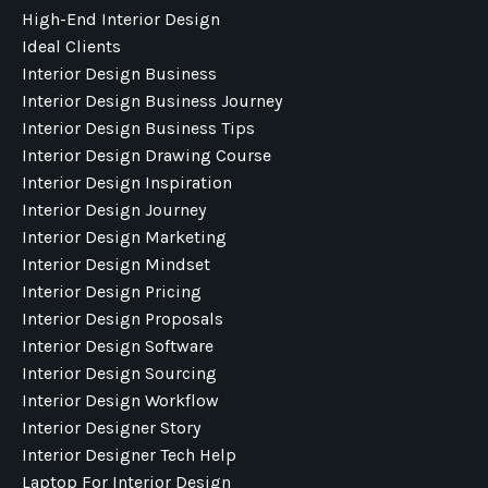
High-End Interior Design
Ideal Clients
Interior Design Business
Interior Design Business Journey
Interior Design Business Tips
Interior Design Drawing Course
Interior Design Inspiration
Interior Design Journey
Interior Design Marketing
Interior Design Mindset
Interior Design Pricing
Interior Design Proposals
Interior Design Software
Interior Design Sourcing
Interior Design Workflow
Interior Designer Story
Interior Designer Tech Help
Laptop For Interior Design