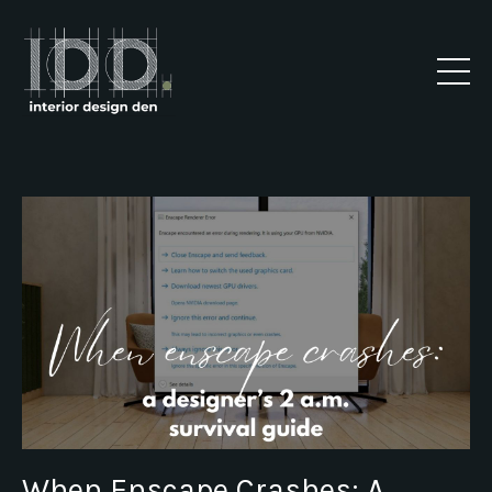
When Enscape Crashes: A