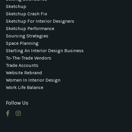
Sketchup
Sketchup Crash Fix
Sketchup For Interior Designers
Sketchup Performance
Sourcing Strategies
Space Planning
Starting An Interior Design Business
To-The-Trade Vendors
Trade Accounts
Website Rebrand
Women In Interior Design
Work Life Balance
Follow Us