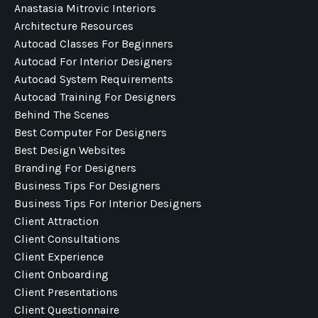
Anastasia Mitrovic Interiors
Architecture Resources
Autocad Classes For Beginners
Autocad For Interior Designers
Autocad System Requirements
Autocad Training For Designers
Behind The Scenes
Best Computer For Designers
Best Design Websites
Branding For Designers
Business Tips For Designers
Business Tips For Interior Designers
Client Attraction
Client Consultations
Client Experience
Client Onboarding
Client Presentations
Client Questionnaire