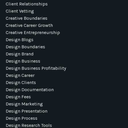
Client Relationships
Client Vetting
Creative Boundaries
Creative Career Growth
Creative Entrepreneurship
Design Blogs
Design Boundaries
Design Brand
Design Business
Design Business Profitability
Design Career
Design Clients
Design Documentation
Design Fees
Design Marketing
Design Presentation
Design Process
Design Research Tools