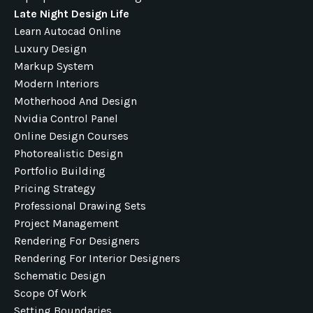
Late Night Design Life
Learn Autocad Online
Luxury Design
Markup System
Modern Interiors
Motherhood And Design
Nvidia Control Panel
Online Design Courses
Photorealistic Design
Portfolio Building
Pricing Strategy
Professional Drawing Sets
Project Management
Rendering For Designers
Rendering For Interior Designers
Schematic Design
Scope Of Work
Setting Boundaries