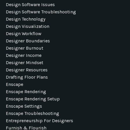
Design Software Issues
Design Software Troubleshooting
Design Technology
Design Visualization
Design Workflow
Designer Boundaries
Designer Burnout
Designer Income
Designer Mindset
Designer Resources
Drafting Floor Plans
Enscape
Enscape Rendering
Enscape Rendering Setup
Enscape Settings
Enscape Troubleshooting
Entrepreneurship For Designers
Furnish & Flourish