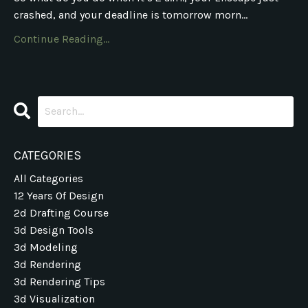
crashed, and your deadline is tomorrow morn...
Continue Reading...
CATEGORIES
All Categories
12 Years Of Design
2d Drafting Course
3d Design Tools
3d Modeling
3d Rendering
3d Rendering Tips
3d Visualization