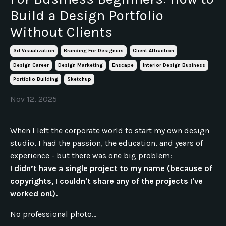
Build a Design Portfolio
Without Clients
3d Visualization
Branding For Designers
Client Attraction
Design Career
Design Marketing
Enscape
Interior Design Business
Portfolio Building
Sketchup
Nov 12, 2025
When I left the corporate world to start my own design
studio, I had the passion, the education, and years of
experience - but there was one big problem:
I didn’t have a single project to my name (because of
copyrights, I couldn't share any of the projects I've
worked on!).
No professional photo...