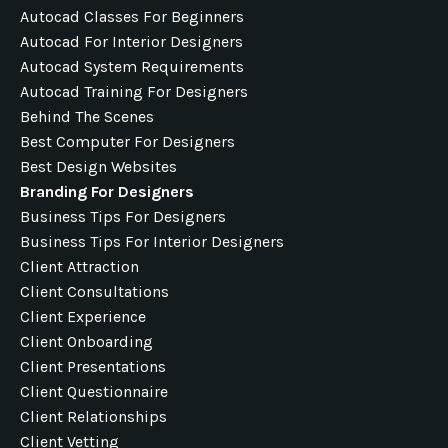
Autocad Classes For Beginners
Autocad For Interior Designers
Autocad System Requirements
Autocad Training For Designers
Behind The Scenes
Best Computer For Designers
Best Design Websites
Branding For Designers
Business Tips For Designers
Business Tips For Interior Designers
Client Attraction
Client Consultations
Client Experience
Client Onboarding
Client Presentations
Client Questionnaire
Client Relationships
Client Vetting