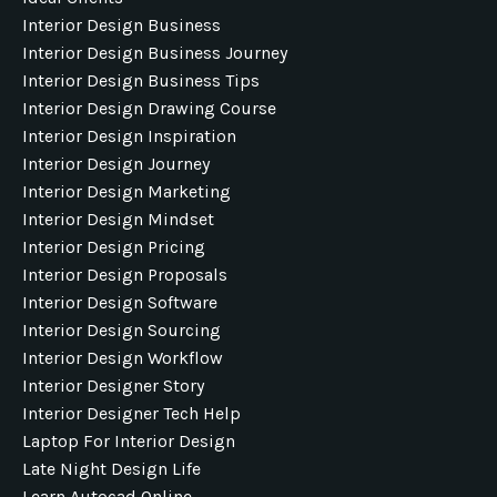
Interior Design Business
Interior Design Business Journey
Interior Design Business Tips
Interior Design Drawing Course
Interior Design Inspiration
Interior Design Journey
Interior Design Marketing
Interior Design Mindset
Interior Design Pricing
Interior Design Proposals
Interior Design Software
Interior Design Sourcing
Interior Design Workflow
Interior Designer Story
Interior Designer Tech Help
Laptop For Interior Design
Late Night Design Life
Learn Autocad Online