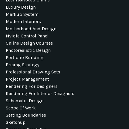
Luxury Design
Markup System
Modern Interiors
Motherhood And Design
Nvidia Control Panel
Online Design Courses
Photorealistic Design
Portfolio Building
Pricing Strategy
Professional Drawing Sets
Project Management
Rendering For Designers
Rendering For Interior Designers
Schematic Design
Scope Of Work
Setting Boundaries
Sketchup