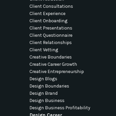
Client Consultations
Client Experience
Client Onboarding
Client Presentations
Client Questionnaire
Client Relationships
Client Vetting
Creative Boundaries
Creative Career Growth
Creative Entrepreneurship
Design Blogs
Design Boundaries
Design Brand
Design Business
Design Business Profitability
Design Career