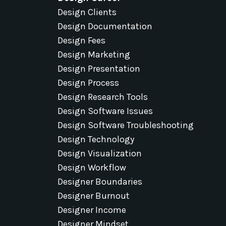
Design Clients
Design Documentation
Design Fees
Design Marketing
Design Presentation
Design Process
Design Research Tools
Design Software Issues
Design Software Troubleshooting
Design Technology
Design Visualization
Design Workflow
Designer Boundaries
Designer Burnout
Designer Income
Designer Mindset