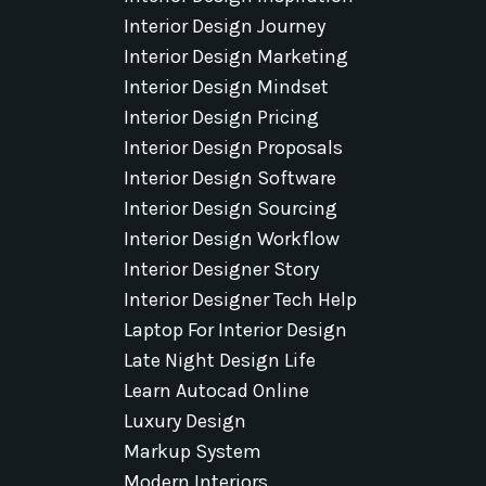
Interior Design Journey
Interior Design Marketing
Interior Design Mindset
Interior Design Pricing
Interior Design Proposals
Interior Design Software
Interior Design Sourcing
Interior Design Workflow
Interior Designer Story
Interior Designer Tech Help
Laptop For Interior Design
Late Night Design Life
Learn Autocad Online
Luxury Design
Markup System
Modern Interiors