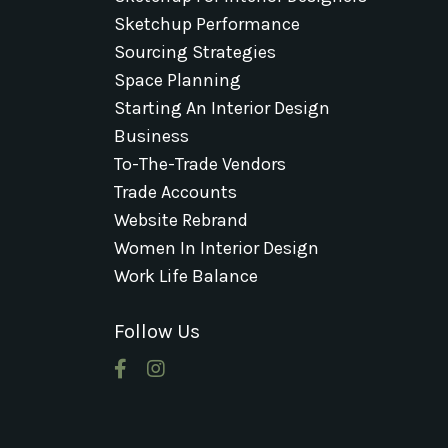
Sketchup Performance
Sourcing Strategies
Space Planning
Starting An Interior Design
Business
To-The-Trade Vendors
Trade Accounts
Website Rebrand
Women In Interior Design
Work Life Balance
Follow Us