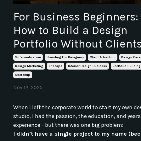
For Business Beginners:
How to Build a Design
Portfolio Without Client
3d Visualization
Branding For Designers
Client Attraction
Design Care
Design Marketing
Enscape
Interior Design Business
Portfolio Building
Sketchup
Nov 12, 2025
When I left the corporate world to start my own de
studio, I had the passion, the education, and years
experience - but there was one big problem:
I didn’t have a single project to my name (be