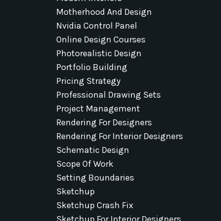
Motherhood And Design
Nvidia Control Panel
Online Design Courses
Photorealistic Design
Portfolio Building
Pricing Strategy
Professional Drawing Sets
Project Management
Rendering For Designers
Rendering For Interior Designers
Schematic Design
Scope Of Work
Setting Boundaries
Sketchup
Sketchup Crash Fix
Sketchup For Interior Designers