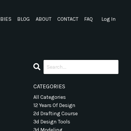
EBIES
BLOG
ABOUT
CONTACT
FAQ
Log In
CATEGORIES
All Categories
12 Years Of Design
2d Drafting Course
3d Design Tools
3d Modeling