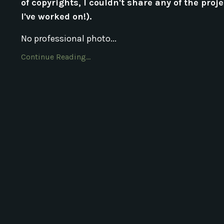
of copyrights, I couldn't share any of the proj
I've worked on!).
No professional photo...
Continue Reading...