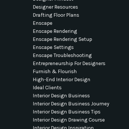
Designer Resources
Drafting Floor Plans
Enscape
Enscape Rendering
Enscape Rendering Setup
Enscape Settings
Enscape Troubleshooting
Entrepreneurship For Designers
Furnish & Flourish
High-End Interior Design
Ideal Clients
Interior Design Business
Interior Design Business Journey
Interior Design Business Tips
Interior Design Drawing Course
Interior Design Inspiration