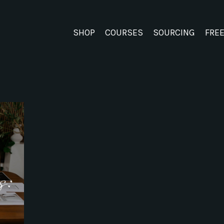
SHOP
COURSES
SOURCING
FRE