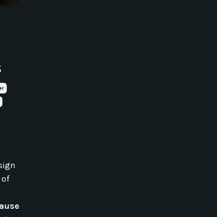
s
er
sign
 of
cause