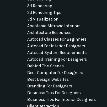
3d Rendering
3d Rendering Tips
3d Visualization
Anastasia Mitrovic Interiors
Architecture Resources
Autocad Classes For Beginners
Autocad For Interior Designers
Autocad System Requirements
Autocad Training For Designers
Behind The Scenes
Best Computer For Designers
Best Design Websites
Branding For Designers
Business Tips For Designers
Business Tips For Interior Designers
Client Attraction