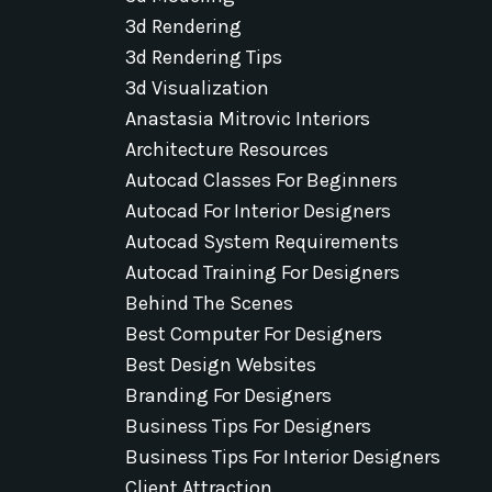
3d Rendering
3d Rendering Tips
3d Visualization
Anastasia Mitrovic Interiors
Architecture Resources
Autocad Classes For Beginners
Autocad For Interior Designers
Autocad System Requirements
Autocad Training For Designers
Behind The Scenes
Best Computer For Designers
Best Design Websites
Branding For Designers
Business Tips For Designers
Business Tips For Interior Designers
Client Attraction