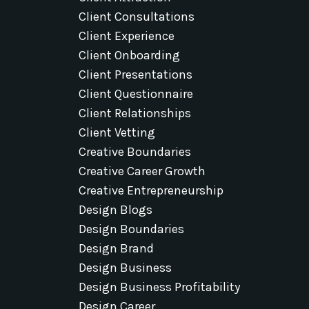
Client Consultations
Client Experience
Client Onboarding
Client Presentations
Client Questionnaire
Client Relationships
Client Vetting
Creative Boundaries
Creative Career Growth
Creative Entrepreneurship
Design Blogs
Design Boundaries
Design Brand
Design Business
Design Business Profitability
Design Career