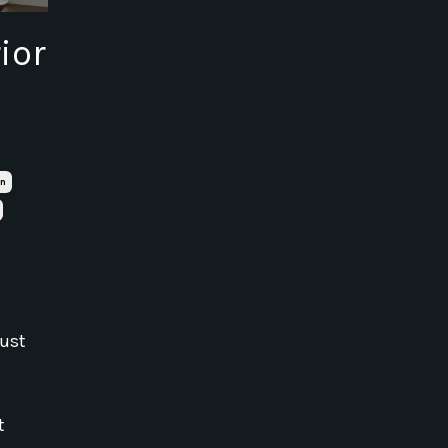
ior
on
just
t