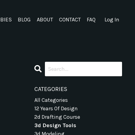
EBIES
BLOG
ABOUT
CONTACT
FAQ
Log In
CATEGORIES
All Categories
12 Years Of Design
2d Drafting Course
3d Design Tools
3d Modeling