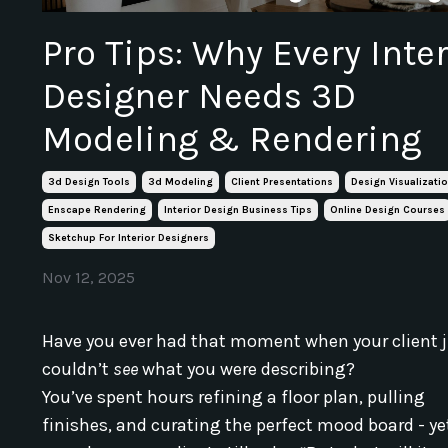
Pro Tips: Why Every Inter
Designer Needs 3D
Modeling & Rendering
3d Design Tools
3d Modeling
Client Presentations
Design Visualizati
Enscape Rendering
Interior Design Business Tips
Online Design Courses
Sketchup For Interior Designers
Nov 12, 2025
Have you ever had that moment when your client 
couldn’t
see
what you were describing?
You’ve spent hours refining a floor plan, pulling
finishes, and curating the perfect mood board - ye