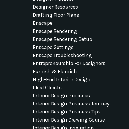
Designer Resources
Drafting Floor Plans
Enscape
Enscape Rendering
Enscape Rendering Setup
Enscape Settings
Enscape Troubleshooting
Entrepreneurship For Designers
Furnish & Flourish
High-End Interior Design
Ideal Clients
Interior Design Business
Interior Design Business Journey
Interior Design Business Tips
Interior Design Drawing Course
Interior Design Inspiration