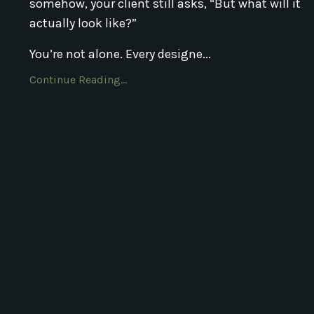
somehow, your client still asks, “But what will it
actually look like?”
You’re not alone. Every designe...
Continue Reading...