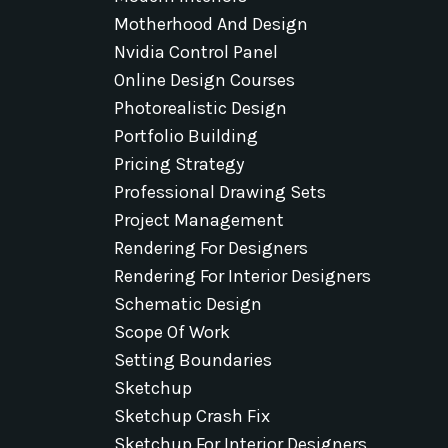
Motherhood And Design
Nvidia Control Panel
Online Design Courses
Photorealistic Design
Portfolio Building
Pricing Strategy
Professional Drawing Sets
Project Management
Rendering For Designers
Rendering For Interior Designers
Schematic Design
Scope Of Work
Setting Boundaries
Sketchup
Sketchup Crash Fix
Sketchup For Interior Designers