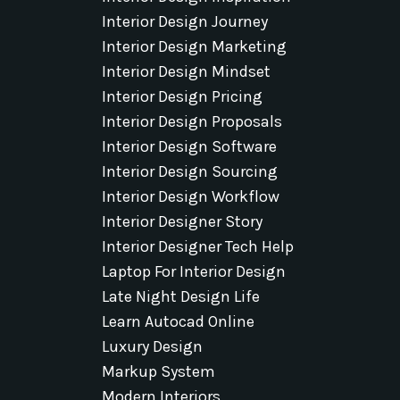
Interior Design Journey
Interior Design Marketing
Interior Design Mindset
Interior Design Pricing
Interior Design Proposals
Interior Design Software
Interior Design Sourcing
Interior Design Workflow
Interior Designer Story
Interior Designer Tech Help
Laptop For Interior Design
Late Night Design Life
Learn Autocad Online
Luxury Design
Markup System
Modern Interiors