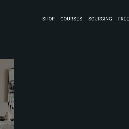
SHOP
COURSES
SOURCING
FRE