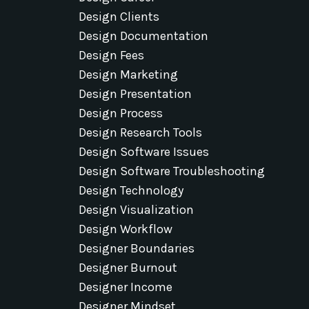
Design Clients
Design Documentation
Design Fees
Design Marketing
Design Presentation
Design Process
Design Research Tools
Design Software Issues
Design Software Troubleshooting
Design Technology
Design Visualization
Design Workflow
Designer Boundaries
Designer Burnout
Designer Income
Designer Mindset