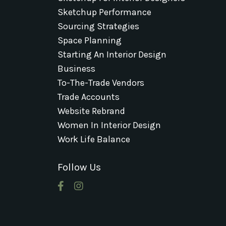
Sketchup Performance
Sourcing Strategies
Space Planning
Starting An Interior Design
Business
To-The-Trade Vendors
Trade Accounts
Website Rebrand
Women In Interior Design
Work Life Balance
Follow Us