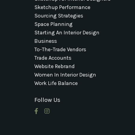
Sketchup Performance
Sourcing Strategies
Space Planning
Starting An Interior Design
Business
To-The-Trade Vendors
Trade Accounts
Website Rebrand
Women In Interior Design
Work Life Balance
Follow Us