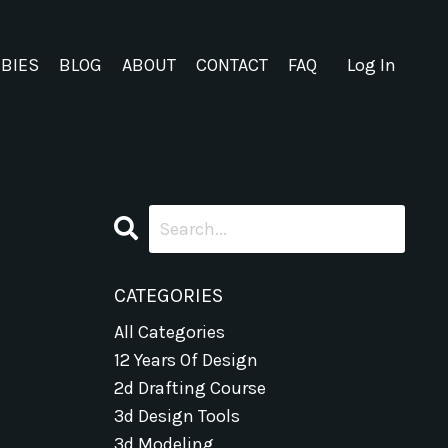
EBIES
BLOG
ABOUT
CONTACT
FAQ
Log In
CATEGORIES
All Categories
12 Years Of Design
2d Drafting Course
3d Design Tools
3d Modeling