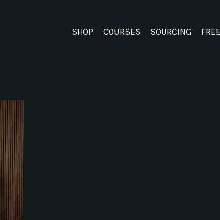
SHOP
COURSES
SOURCING
FRE