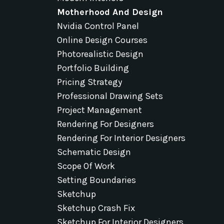
Motherhood And Design
Nvidia Control Panel
Online Design Courses
Photorealistic Design
Portfolio Building
Pricing Strategy
Professional Drawing Sets
Project Management
Rendering For Designers
Rendering For Interior Designers
Schematic Design
Scope Of Work
Setting Boundaries
Sketchup
Sketchup Crash Fix
Sketchup For Interior Designers