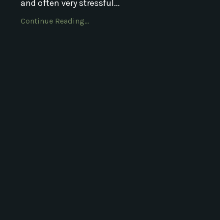
and often very stressful...
Continue Reading...