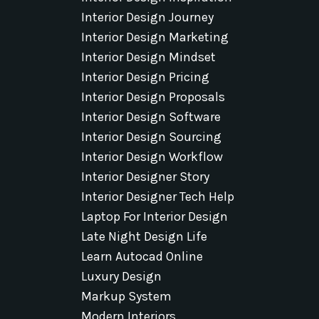
Interior Design Journey
Interior Design Marketing
Interior Design Mindset
Interior Design Pricing
Interior Design Proposals
Interior Design Software
Interior Design Sourcing
Interior Design Workflow
Interior Designer Story
Interior Designer Tech Help
Laptop For Interior Design
Late Night Design Life
Learn Autocad Online
Luxury Design
Markup System
Modern Interiors