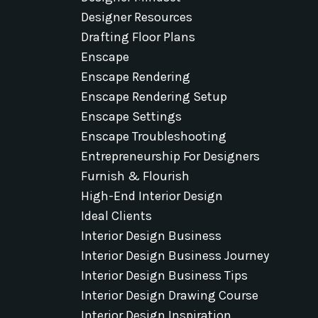
Designer Resources
Drafting Floor Plans
Enscape
Enscape Rendering
Enscape Rendering Setup
Enscape Settings
Enscape Troubleshooting
Entrepreneurship For Designers
Furnish & Flourish
High-End Interior Design
Ideal Clients
Interior Design Business
Interior Design Business Journey
Interior Design Business Tips
Interior Design Drawing Course
Interior Design Inspiration