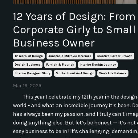
12 Years of Design: From
Corporate Girly to Small
Business Owner
12 Years Of Design
Anastasia Mitrovic Interiors
Creative Career Growth
Design Business
Furnish & Flourish
Interior Design Journey
Interior Designer Story
Motherhood And Design
Work Life Balance
Mar 19, 2023
This year I celebrate my 12th year in the design
world - and what an incredible journey it’s been. D
has always been my passion, and I truly can’t ima
doing anything else. But let’s be honest — it’s not
easy business to be in! It’s challenging, demandin