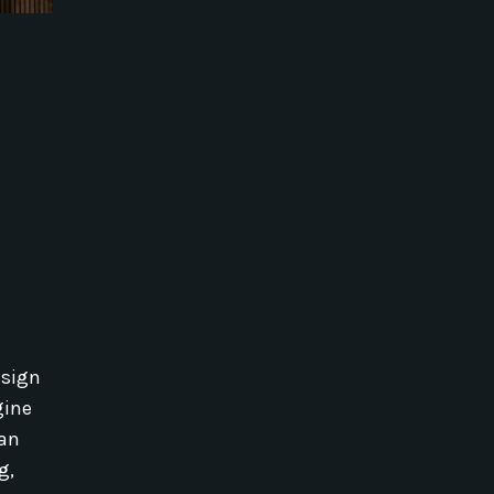
esign
gine
 an
g,