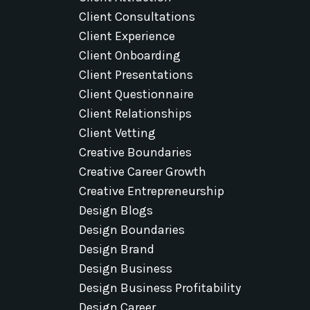
Client Consultations
Client Experience
Client Onboarding
Client Presentations
Client Questionnaire
Client Relationships
Client Vetting
Creative Boundaries
Creative Career Growth
Creative Entrepreneurship
Design Blogs
Design Boundaries
Design Brand
Design Business
Design Business Profitability
Design Career