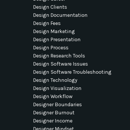
Design Clients
Design Documentation
Design Fees
Design Marketing
Design Presentation
Design Process
Design Research Tools
Design Software Issues
Design Software Troubleshooting
Design Technology
Design Visualization
Design Workflow
Designer Boundaries
Designer Burnout
Designer Income
Designer Mindset