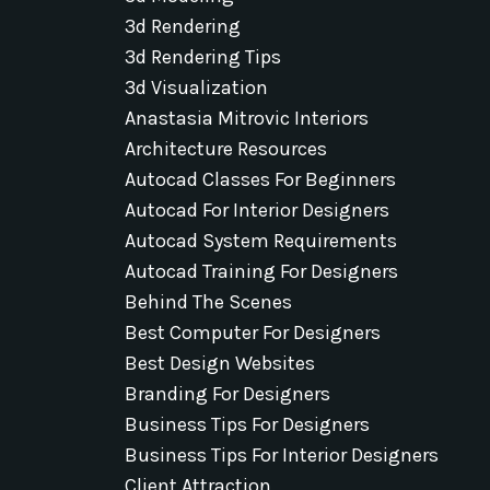
3d Rendering
3d Rendering Tips
3d Visualization
Anastasia Mitrovic Interiors
Architecture Resources
Autocad Classes For Beginners
Autocad For Interior Designers
Autocad System Requirements
Autocad Training For Designers
Behind The Scenes
Best Computer For Designers
Best Design Websites
Branding For Designers
Business Tips For Designers
Business Tips For Interior Designers
Client Attraction