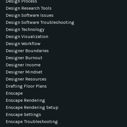
Design Process
Design Research Tools
Design Software Issues
Design Software Troubleshooting
Design Technology
Design Visualization
Design Workflow
Designer Boundaries
Designer Burnout
Designer Income
Designer Mindset
Designer Resources
Drafting Floor Plans
Enscape
Enscape Rendering
Enscape Rendering Setup
Enscape Settings
Enscape Troubleshooting