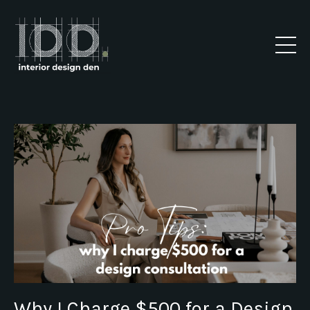
Why I Charge $500 for a Design