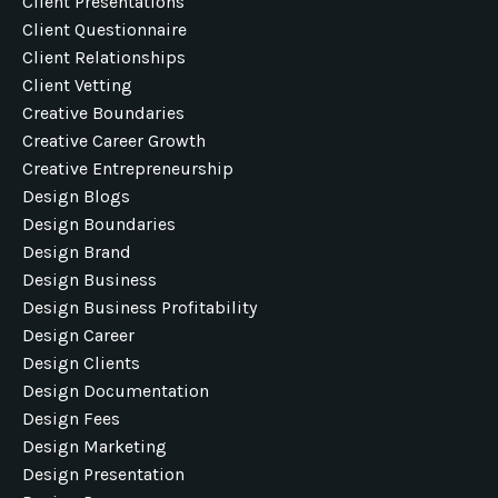
Client Presentations
Client Questionnaire
Client Relationships
Client Vetting
Creative Boundaries
Creative Career Growth
Creative Entrepreneurship
Design Blogs
Design Boundaries
Design Brand
Design Business
Design Business Profitability
Design Career
Design Clients
Design Documentation
Design Fees
Design Marketing
Design Presentation