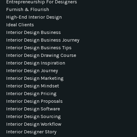
Entrepreneurship For Designers
Furnish & Flourish
High-End Interior Design
Ideal Clients
Interior Design Business
Interior Design Business Journey
Interior Design Business Tips
Interior Design Drawing Course
Interior Design Inspiration
Interior Design Journey
Interior Design Marketing
Interior Design Mindset
Interior Design Pricing
Interior Design Proposals
Interior Design Software
Interior Design Sourcing
Interior Design Workflow
Interior Designer Story