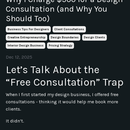
Consultation (and Why You
Should Too)
Business Tips For Designers
Client Consultations
Creative Entrepreneurship
Design Boundaries
Design Clients
Interior Design Business
Pricing Strategy
Dec 12, 2025
Let’s Talk About the
“Free Consultation” Trap
When I first started my design business, I offered free
consultations - thinking it would help me book more
clients.
It didn’t.