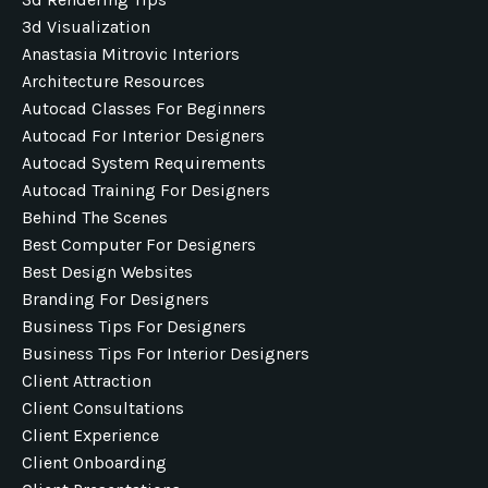
3d Visualization
Anastasia Mitrovic Interiors
Architecture Resources
Autocad Classes For Beginners
Autocad For Interior Designers
Autocad System Requirements
Autocad Training For Designers
Behind The Scenes
Best Computer For Designers
Best Design Websites
Branding For Designers
Business Tips For Designers
Business Tips For Interior Designers
Client Attraction
Client Consultations
Client Experience
Client Onboarding