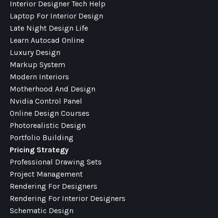
Interior Designer Tech Help
Laptop For Interior Design
Late Night Design Life
Learn Autocad Online
Luxury Design
Markup System
Modern Interiors
Motherhood And Design
Nvidia Control Panel
Online Design Courses
Photorealistic Design
Portfolio Building
Pricing Strategy
Professional Drawing Sets
Project Management
Rendering For Designers
Rendering For Interior Designers
Schematic Design