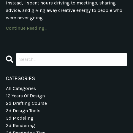
Instead, I spent hours driving to meetings, sharing
advice, and giving away creative energy to people who
were never going ...
Continue Reading...
CATEGORIES
All Categories
12 Years Of Design
2d Drafting Course
3d Design Tools
3d Modeling
3d Rendering
3d Rendering Tips