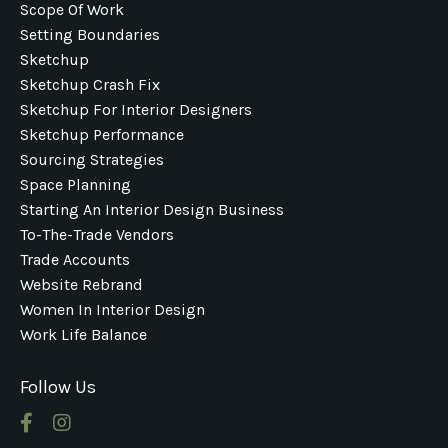
Scope Of Work
Setting Boundaries
Sketchup
Sketchup Crash Fix
Sketchup For Interior Designers
Sketchup Performance
Sourcing Strategies
Space Planning
Starting An Interior Design Business
To-The-Trade Vendors
Trade Accounts
Website Rebrand
Women In Interior Design
Work Life Balance
Follow Us