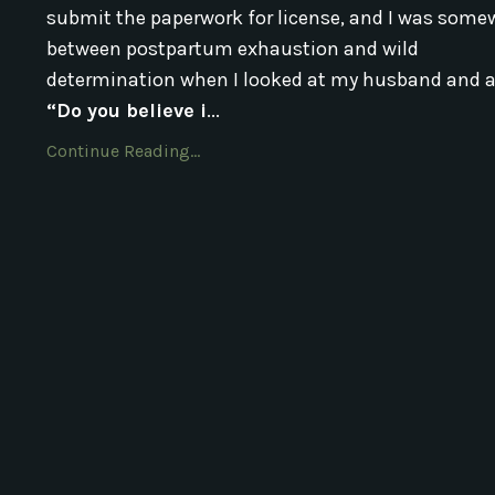
submit the paperwork for license, and I was some
between postpartum exhaustion and wild
determination when I looked at my husband and a
“Do you believe i
...
Continue Reading...