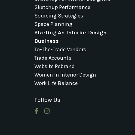
Sketchup Performance
Sourcing Strategies
Space Planning
Starting An Interior Design
Business
To-The-Trade Vendors
Trade Accounts
Website Rebrand
Women In Interior Design
Work Life Balance
Follow Us