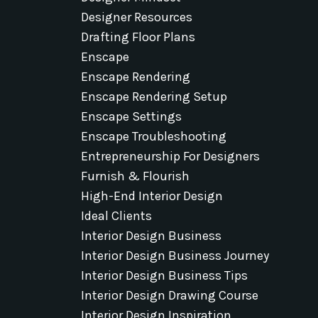
Designer Resources
Drafting Floor Plans
Enscape
Enscape Rendering
Enscape Rendering Setup
Enscape Settings
Enscape Troubleshooting
Entrepreneurship For Designers
Furnish & Flourish
High-End Interior Design
Ideal Clients
Interior Design Business
Interior Design Business Journey
Interior Design Business Tips
Interior Design Drawing Course
Interior Design Inspiration