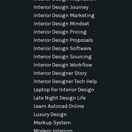
Interior Design Journey
Interior Design Marketing
Interior Design Mindset
Interior Design Pricing
Interior Design Proposals
Interior Design Software
Interior Design Sourcing
Interior Design Workflow
Interior Designer Story
Interior Designer Tech Help
Laptop For Interior Design
Late Night Design Life
Learn Autocad Online
Luxury Design
Markup System
Modern Interiors