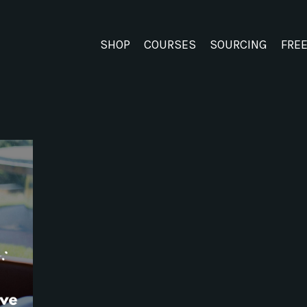
SHOP
COURSES
SOURCING
FRE