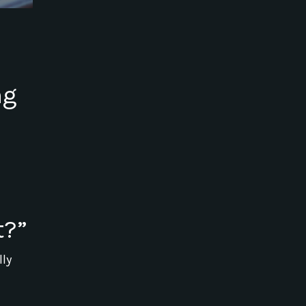
ng
t?”
lly