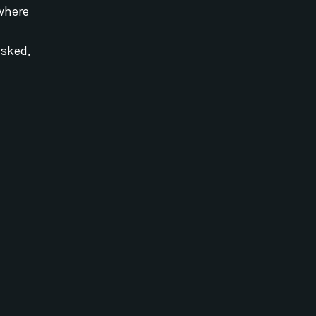
where
sked,