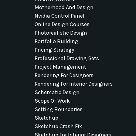
Motherhood And Design
Nvidia Control Panel
Online Design Courses
Photorealistic Design
Portfolio Building
Pricing Strategy
Professional Drawing Sets
Project Management
Rendering For Designers
Rendering For Interior Designers
Schematic Design
Scope Of Work
Setting Boundaries
Sketchup
Sketchup Crash Fix
Sketchup For Interior Designers