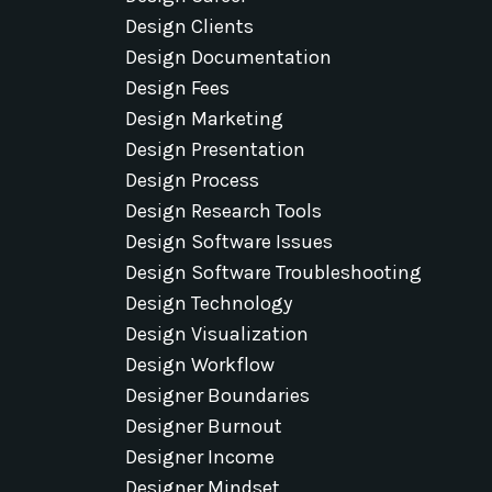
Design Clients
Design Documentation
Design Fees
Design Marketing
Design Presentation
Design Process
Design Research Tools
Design Software Issues
Design Software Troubleshooting
Design Technology
Design Visualization
Design Workflow
Designer Boundaries
Designer Burnout
Designer Income
Designer Mindset