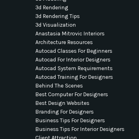
3d Rendering
3d Rendering Tips
3d Visualization
Anastasia Mitrovic Interiors
Architecture Resources
Autocad Classes For Beginners
Autocad For Interior Designers
Autocad System Requirements
Autocad Training For Designers
Behind The Scenes
Best Computer For Designers
Best Design Websites
Branding For Designers
Business Tips For Designers
Business Tips For Interior Designers
Client Attraction