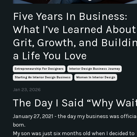
Five Years In Business:
What I’ve Learned About
Grit, Growth, and Buildi
a Life You Love
Entrepreneurship For Designers
Interior Design Business Journey
Starting An Interior Design Business
Women In Interior Design
Jan 23, 2026
The Day I Said “Why Wai
January 27, 2021 - the day my business was officia
born.
My son was just six months old when I decided to