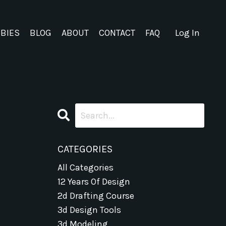
EBIES
BLOG
ABOUT
CONTACT
FAQ
Log In
CATEGORIES
All Categories
12 Years Of Design
2d Drafting Course
3d Design Tools
3d Modeling