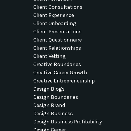
Client Consultations
Client Experience
Client Onboarding
Client Presentations
Client Questionnaire
Client Relationships
Client Vetting
Creative Boundaries
Creative Career Growth
Creative Entrepreneurship
Design Blogs
Design Boundaries
Design Brand
Design Business
Design Business Profitability
Design Career