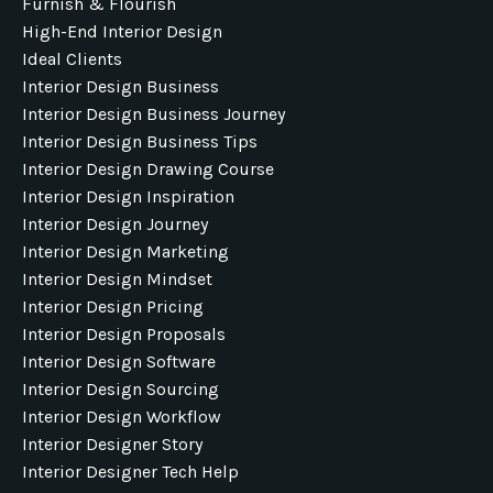
Furnish & Flourish
High-End Interior Design
Ideal Clients
Interior Design Business
Interior Design Business Journey
Interior Design Business Tips
Interior Design Drawing Course
Interior Design Inspiration
Interior Design Journey
Interior Design Marketing
Interior Design Mindset
Interior Design Pricing
Interior Design Proposals
Interior Design Software
Interior Design Sourcing
Interior Design Workflow
Interior Designer Story
Interior Designer Tech Help