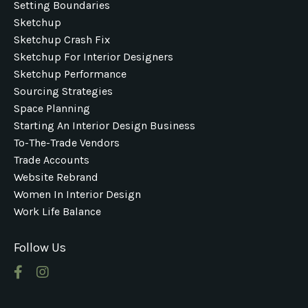
Setting Boundaries
Sketchup
Sketchup Crash Fix
Sketchup For Interior Designers
Sketchup Performance
Sourcing Strategies
Space Planning
Starting An Interior Design Business
To-The-Trade Vendors
Trade Accounts
Website Rebrand
Women In Interior Design
Work Life Balance
Follow Us