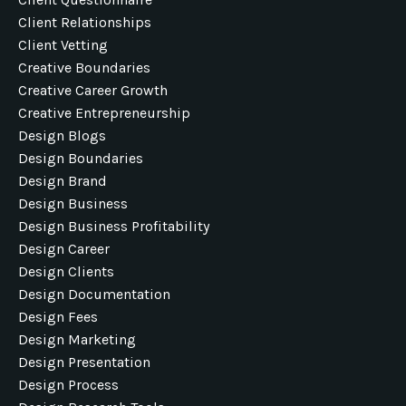
Client Relationships
Client Vetting
Creative Boundaries
Creative Career Growth
Creative Entrepreneurship
Design Blogs
Design Boundaries
Design Brand
Design Business
Design Business Profitability
Design Career
Design Clients
Design Documentation
Design Fees
Design Marketing
Design Presentation
Design Process