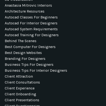
Anastasia Mitrovic Interiors
Architecture Resources
Autocad Classes For Beginners
Autocad For Interior Designers
Autocad System Requirements
Autocad Training For Designers
Behind The Scenes
Best Computer For Designers
Best Design Websites
Branding For Designers
Business Tips For Designers
Business Tips For Interior Designers
Client Attraction
Client Consultations
Client Experience
Client Onboarding
Client Presentations
Client Questionnaire