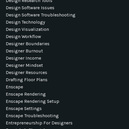
Design Research Tools
Design Software Issues
Design Software Troubleshooting
Design Technology
Design Visualization
Design Workflow
Designer Boundaries
Designer Burnout
Designer Income
Designer Mindset
Designer Resources
Drafting Floor Plans
Enscape
Enscape Rendering
Enscape Rendering Setup
Enscape Settings
Enscape Troubleshooting
Entrepreneurship For Designers