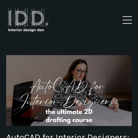
AutoCAD for Interior Designers: