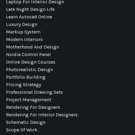
Laptop For Interior Design
Late Night Design Life
Learn Autocad Online
Luxury Design
Markup System
Modern Interiors
Motherhood And Design
Nvidia Control Panel
Online Design Courses
Photorealistic Design
Portfolio Building
Pricing Strategy
Professional Drawing Sets
Project Management
Rendering For Designers
Rendering For Interior Designers
Schematic Design
Scope Of Work