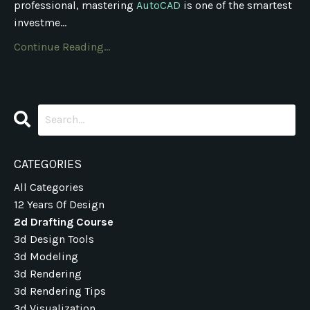
professional, mastering
AutoCAD
is one of the smartest
investme...
Continue Reading...
CATEGORIES
All Categories
12 Years Of Design
2d Drafting Course
3d Design Tools
3d Modeling
3d Rendering
3d Rendering Tips
3d Visualization