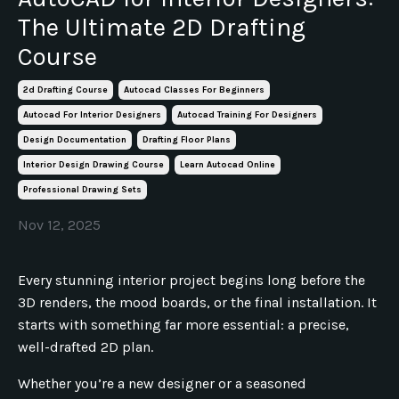
The Ultimate 2D Drafting
Course
2d Drafting Course
Autocad Classes For Beginners
Autocad For Interior Designers
Autocad Training For Designers
Design Documentation
Drafting Floor Plans
Interior Design Drawing Course
Learn Autocad Online
Professional Drawing Sets
Nov 12, 2025
Every stunning interior project begins long before the
3D renders, the mood boards, or the final installation. It
starts with something far more essential: a precise,
well-drafted 2D plan.
Whether you’re a new designer or a seasoned