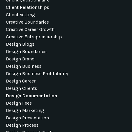
Client Relationships
Client Vetting
Creative Boundaries
Creative Career Growth
Creative Entrepreneurship
Design Blogs
Design Boundaries
Design Brand
Design Business
Design Business Profitability
Design Career
Design Clients
Design Documentation
Design Fees
Design Marketing
Design Presentation
Design Process