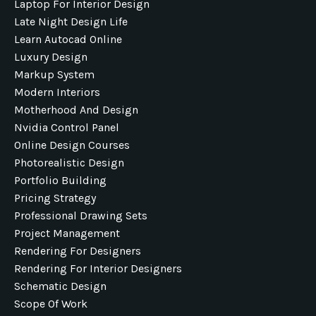
Laptop For Interior Design
Late Night Design Life
Learn Autocad Online
Luxury Design
Markup System
Modern Interiors
Motherhood And Design
Nvidia Control Panel
Online Design Courses
Photorealistic Design
Portfolio Building
Pricing Strategy
Professional Drawing Sets
Project Management
Rendering For Designers
Rendering For Interior Designers
Schematic Design
Scope Of Work