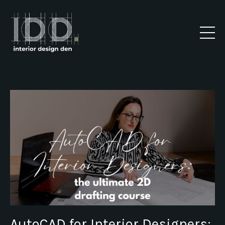
AutoCAD for Interior Designers: