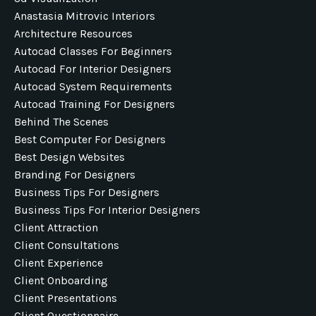
Anastasia Mitrovic Interiors
Architecture Resources
Autocad Classes For Beginners
Autocad For Interior Designers
Autocad System Requirements
Autocad Training For Designers
Behind The Scenes
Best Computer For Designers
Best Design Websites
Branding For Designers
Business Tips For Designers
Business Tips For Interior Designers
Client Attraction
Client Consultations
Client Experience
Client Onboarding
Client Presentations
Client Questionnaire