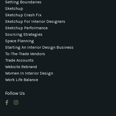
Setting Boundaries
Sketchup
Sketchup Crash Fix
Sketchup For Interior Designers
Sketchup Performance
Sourcing Strategies
Space Planning
Starting An Interior Design Business
To-The-Trade Vendors
Trade Accounts
Website Rebrand
Women In Interior Design
Work Life Balance
Follow Us