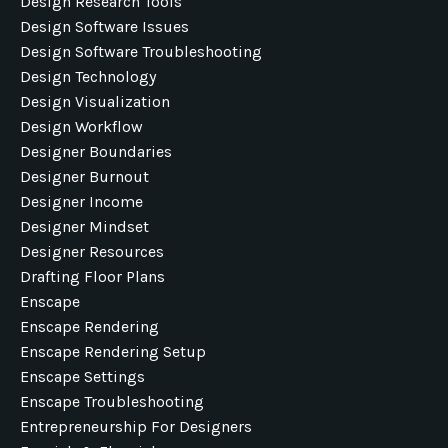
Design Research Tools
Design Software Issues
Design Software Troubleshooting
Design Technology
Design Visualization
Design Workflow
Designer Boundaries
Designer Burnout
Designer Income
Designer Mindset
Designer Resources
Drafting Floor Plans
Enscape
Enscape Rendering
Enscape Rendering Setup
Enscape Settings
Enscape Troubleshooting
Entrepreneurship For Designers