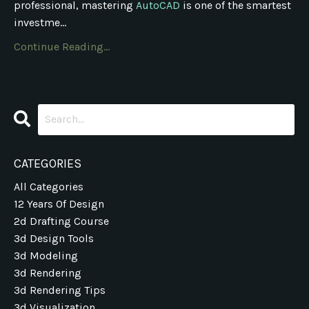
professional, mastering
AutoCAD
is one of the smartest
investme...
Continue Reading...
CATEGORIES
All Categories
12 Years Of Design
2d Drafting Course
3d Design Tools
3d Modeling
3d Rendering
3d Rendering Tips
3d Visualization