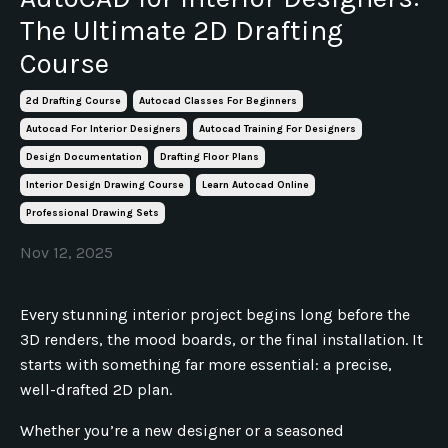
The Ultimate 2D Drafting
Course
2d Drafting Course
Autocad Classes For Beginners
Autocad For Interior Designers
Autocad Training For Designers
Design Documentation
Drafting Floor Plans
Interior Design Drawing Course
Learn Autocad Online
Professional Drawing Sets
Nov 12, 2025
Every stunning interior project begins long before the
3D renders, the mood boards, or the final installation. It
starts with something far more essential: a precise,
well-drafted 2D plan.
Whether you’re a new designer or a seasoned