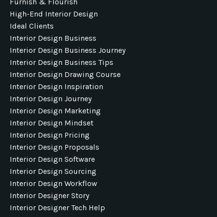
Furnish & Flourish
High-End Interior Design
Ideal Clients
Interior Design Business
Interior Design Business Journey
Interior Design Business Tips
Interior Design Drawing Course
Interior Design Inspiration
Interior Design Journey
Interior Design Marketing
Interior Design Mindset
Interior Design Pricing
Interior Design Proposals
Interior Design Software
Interior Design Sourcing
Interior Design Workflow
Interior Designer Story
Interior Designer Tech Help