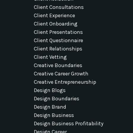
Client Consultations
Client Experience
Client Onboarding
Client Presentations
Client Questionnaire
Client Relationships
Client Vetting
Creative Boundaries
Creative Career Growth
Creative Entrepreneurship
Design Blogs
Design Boundaries
Design Brand
Design Business
Design Business Profitability
Design Career