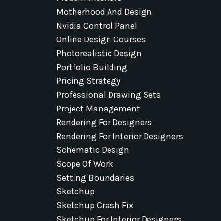
Motherhood And Design
Nvidia Control Panel
Online Design Courses
Photorealistic Design
Portfolio Building
Pricing Strategy
Professional Drawing Sets
Project Management
Rendering For Designers
Rendering For Interior Designers
Schematic Design
Scope Of Work
Setting Boundaries
Sketchup
Sketchup Crash Fix
Sketchup For Interior Designers