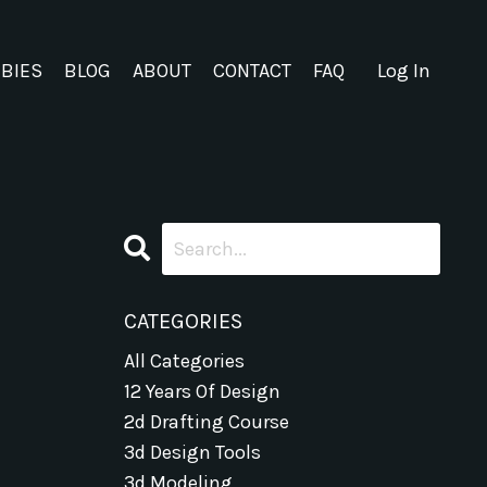
EBIES
BLOG
ABOUT
CONTACT
FAQ
Log In
CATEGORIES
All Categories
12 Years Of Design
2d Drafting Course
3d Design Tools
3d Modeling