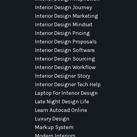
Interior Design Journey
Interior Design Marketing
Interior Design Mindset
Interior Design Pricing
Interior Design Proposals
Interior Design Software
Interior Design Sourcing
Interior Design Workflow
Interior Designer Story
Interior Designer Tech Help
Laptop For Interior Design
Late Night Design Life
Learn Autocad Online
Luxury Design
Markup System
Modern Interiors