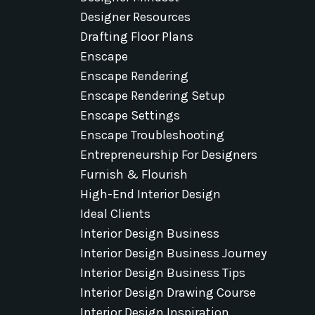
Designer Resources
Drafting Floor Plans
Enscape
Enscape Rendering
Enscape Rendering Setup
Enscape Settings
Enscape Troubleshooting
Entrepreneurship For Designers
Furnish & Flourish
High-End Interior Design
Ideal Clients
Interior Design Business
Interior Design Business Journey
Interior Design Business Tips
Interior Design Drawing Course
Interior Design Inspiration