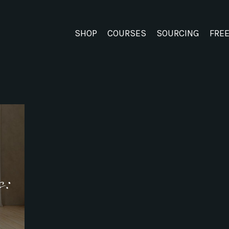
SHOP
COURSES
SOURCING
FRE