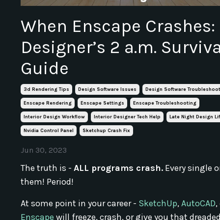
When Enscape Crashes:
Designer’s 2 a.m. Surviva
Guide
3d Rendering Tips
Design Software Issues
Design Software Troubleshoo
Enscape Rendering
Enscape Settings
Enscape Troubleshooting
Interior Design Workflow
Interior Designer Tech Help
Late Night Design Li
Nvidia Control Panel
Sketchup Crash Fix
Jun 30, 2023
The truth is -
ALL programs crash.
Every single o
them! Period!
At some point in your career -
SketchUp
,
AutoCAD
,
Enscape
will freeze, crash, or give you that dreaded