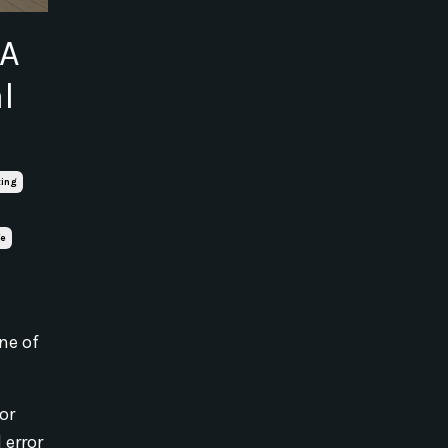
 A
l
ting
fe
ne of
 or
 error