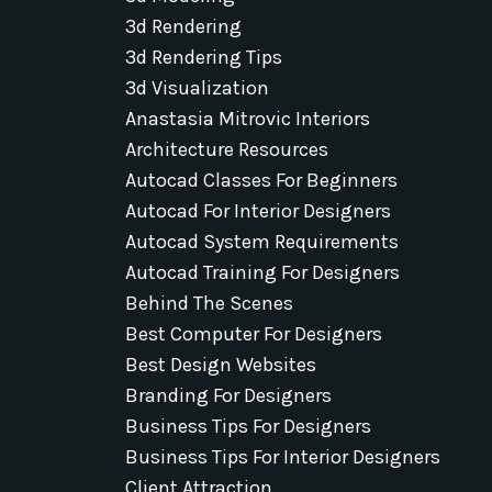
3d Rendering
3d Rendering Tips
3d Visualization
Anastasia Mitrovic Interiors
Architecture Resources
Autocad Classes For Beginners
Autocad For Interior Designers
Autocad System Requirements
Autocad Training For Designers
Behind The Scenes
Best Computer For Designers
Best Design Websites
Branding For Designers
Business Tips For Designers
Business Tips For Interior Designers
Client Attraction