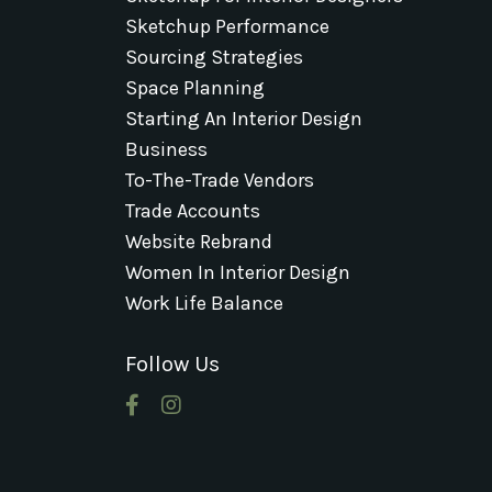
Sketchup Performance
Sourcing Strategies
Space Planning
Starting An Interior Design
Business
To-The-Trade Vendors
Trade Accounts
Website Rebrand
Women In Interior Design
Work Life Balance
Follow Us