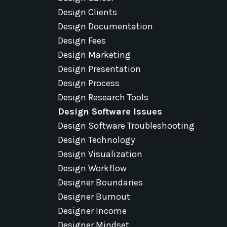
Design Clients
Design Documentation
Design Fees
Design Marketing
Design Presentation
Design Process
Design Research Tools
Design Software Issues
Design Software Troubleshooting
Design Technology
Design Visualization
Design Workflow
Designer Boundaries
Designer Burnout
Designer Income
Designer Mindset