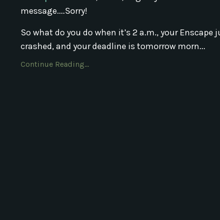
message....Sorry!
So what do you do when it’s 2 a.m., your Enscape j
crashed, and your deadline is tomorrow morn...
Continue Reading...