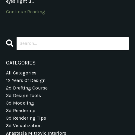
eyes light u...
Continue Reading...
CATEGORIES
All Categories
12 Years Of Design
2d Drafting Course
3d Design Tools
3d Modeling
3d Rendering
3d Rendering Tips
3d Visualization
Anastasia Mitrovic Interiors