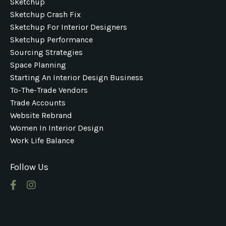
Sketchup
Sketchup Crash Fix
Sketchup For Interior Designers
Sketchup Performance
Sourcing Strategies
Space Planning
Starting An Interior Design Business
To-The-Trade Vendors
Trade Accounts
Website Rebrand
Women In Interior Design
Work Life Balance
Follow Us