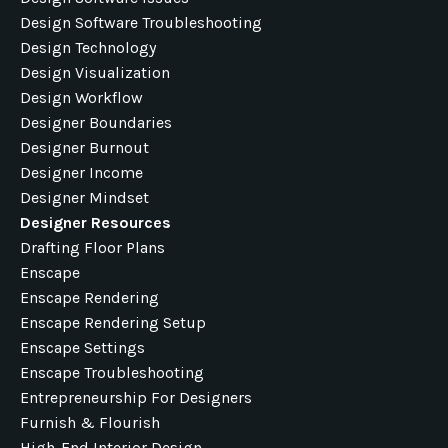
Design Software Troubleshooting
Design Technology
Design Visualization
Design Workflow
Designer Boundaries
Designer Burnout
Designer Income
Designer Mindset
Designer Resources
Drafting Floor Plans
Enscape
Enscape Rendering
Enscape Rendering Setup
Enscape Settings
Enscape Troubleshooting
Entrepreneurship For Designers
Furnish & Flourish
High-End Interior Design