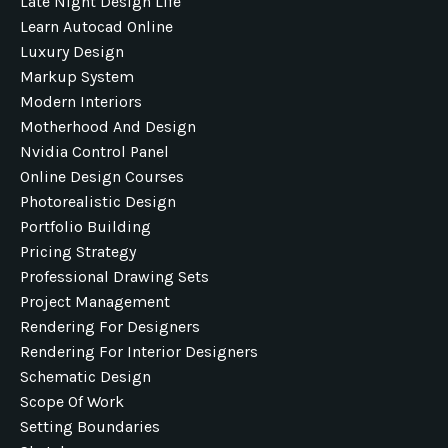
Late Night Design Life
Learn Autocad Online
Luxury Design
Markup System
Modern Interiors
Motherhood And Design
Nvidia Control Panel
Online Design Courses
Photorealistic Design
Portfolio Building
Pricing Strategy
Professional Drawing Sets
Project Management
Rendering For Designers
Rendering For Interior Designers
Schematic Design
Scope Of Work
Setting Boundaries