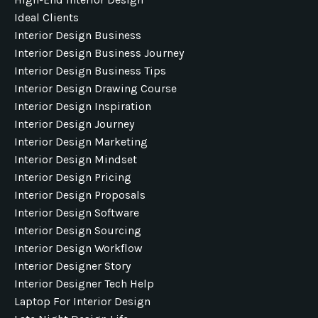
Ideal Clients
Interior Design Business
Interior Design Business Journey
Interior Design Business Tips
Interior Design Drawing Course
Interior Design Inspiration
Interior Design Journey
Interior Design Marketing
Interior Design Mindset
Interior Design Pricing
Interior Design Proposals
Interior Design Software
Interior Design Sourcing
Interior Design Workflow
Interior Designer Story
Interior Designer Tech Help
Laptop For Interior Design