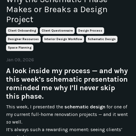
Makes or Breaks a Design
Project
Client Onboarding
Client Questionnaire
Design Process
Designer Resources
Interior Design Workflow
Schematic Design
Space Planning
Jan 09, 2026
A look inside my process — and why
this week’s schematic presentation
reminded me why I’ll never skip
this phase.
This week, I presented the
schematic design
for one of
my current full-home renovation projects — and it went
so
well.
It’s always such a rewarding moment: seeing clients’