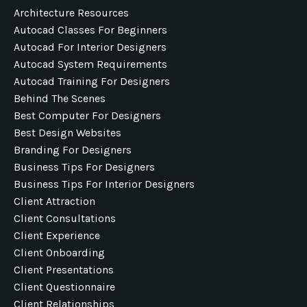
Architecture Resources
Autocad Classes For Beginners
Autocad For Interior Designers
Autocad System Requirements
Autocad Training For Designers
Behind The Scenes
Best Computer For Designers
Best Design Websites
Branding For Designers
Business Tips For Designers
Business Tips For Interior Designers
Client Attraction
Client Consultations
Client Experience
Client Onboarding
Client Presentations
Client Questionnaire
Client Relationships