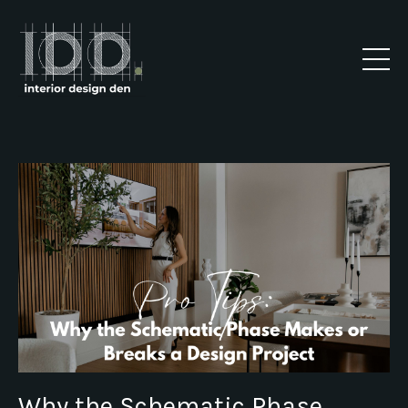
Why the Schematic Phase