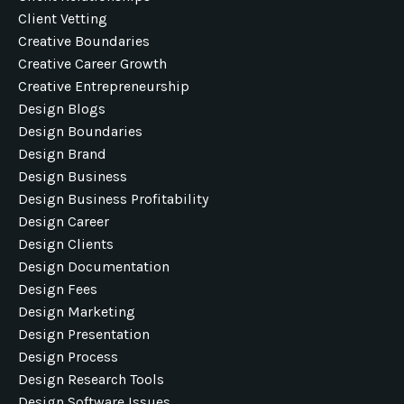
Client Vetting
Creative Boundaries
Creative Career Growth
Creative Entrepreneurship
Design Blogs
Design Boundaries
Design Brand
Design Business
Design Business Profitability
Design Career
Design Clients
Design Documentation
Design Fees
Design Marketing
Design Presentation
Design Process
Design Research Tools
Design Software Issues