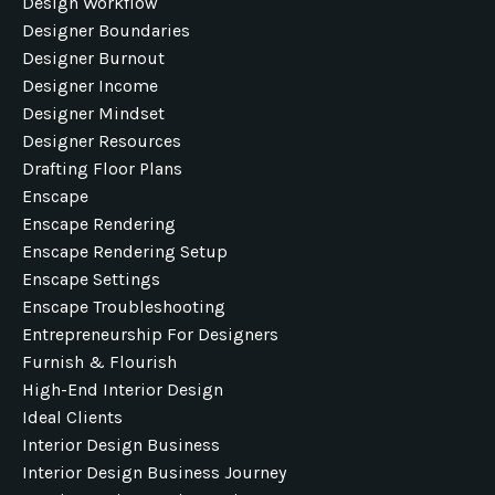
Design Workflow
Designer Boundaries
Designer Burnout
Designer Income
Designer Mindset
Designer Resources
Drafting Floor Plans
Enscape
Enscape Rendering
Enscape Rendering Setup
Enscape Settings
Enscape Troubleshooting
Entrepreneurship For Designers
Furnish & Flourish
High-End Interior Design
Ideal Clients
Interior Design Business
Interior Design Business Journey