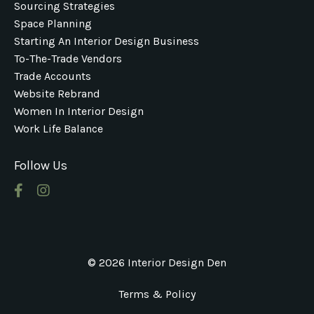
Sourcing Strategies
Space Planning
Starting An Interior Design Business
To-The-Trade Vendors
Trade Accounts
Website Rebrand
Women In Interior Design
Work Life Balance
Follow Us
© 2026 Interior Design Den
Terms & Policy