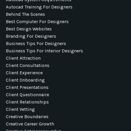
Autocad Training For Designers
Behind The Scenes
Best Computer For Designers
Best Design Websites
Branding For Designers
Business Tips For Designers
Business Tips For Interior Designers
Client Attraction
Client Consultations
Client Experience
Client Onboarding
Client Presentations
Client Questionnaire
Client Relationships
Client Vetting
Creative Boundaries
Creative Career Growth