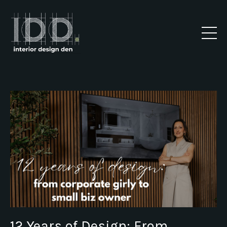
12 Years of Design: From