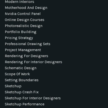
Modern Interiors
Motherhood And Design
Nvidia Control Panel
Online Design Courses
Photorealistic Design
Portfolio Building
Pricing Strategy
Professional Drawing Sets
Project Management
Rendering For Designers
Rendering For Interior Designers
Schematic Design
Scope Of Work
Setting Boundaries
Sketchup
Sketchup Crash Fix
Sketchup For Interior Designers
Sketchup Performance