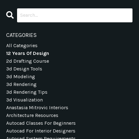
CATEGORIES
All Categories
12 Years Of Design
2d Drafting Course
3d Design Tools
3d Modeling
3d Rendering
3d Rendering Tips
3d Visualization
Anastasia Mitrovic Interiors
Architecture Resources
Autocad Classes For Beginners
Autocad For Interior Designers
Autocad System Requirements