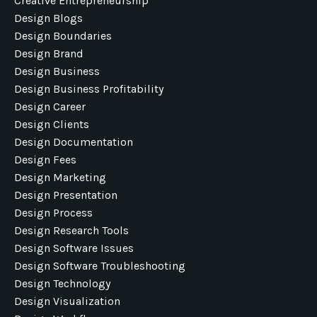
Creative Entrepreneurship
Design Blogs
Design Boundaries
Design Brand
Design Business
Design Business Profitability
Design Career
Design Clients
Design Documentation
Design Fees
Design Marketing
Design Presentation
Design Process
Design Research Tools
Design Software Issues
Design Software Troubleshooting
Design Technology
Design Visualization