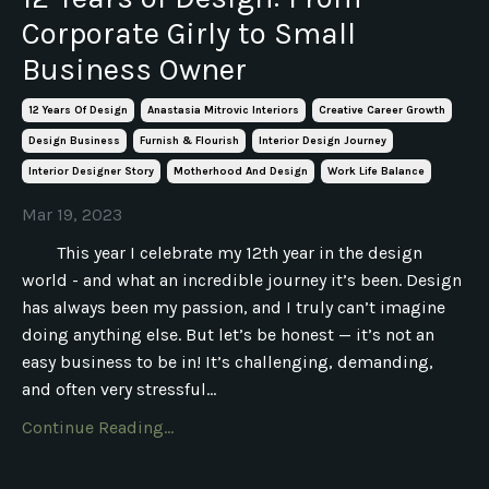
Corporate Girly to Small
Business Owner
12 Years Of Design
Anastasia Mitrovic Interiors
Creative Career Growth
Design Business
Furnish & Flourish
Interior Design Journey
Interior Designer Story
Motherhood And Design
Work Life Balance
Mar 19, 2023
This year I celebrate my 12th year in the design
world - and what an incredible journey it’s been. Design
has always been my passion, and I truly can’t imagine
doing anything else. But let’s be honest — it’s not an
easy business to be in! It’s challenging, demanding,
and often very stressful...
Continue Reading...