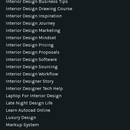
Interior Design Business Tips
Interior Design Drawing Course
Interior Design Inspiration
Interior Design Journey
Interior Design Marketing
Interior Design Mindset
Interior Design Pricing
Interior Design Proposals
Interior Design Software
Interior Design Sourcing
Interior Design Workflow
Interior Designer Story
Interior Designer Tech Help
Laptop For Interior Design
Late Night Design Life
Learn Autocad Online
Luxury Design
Markup System