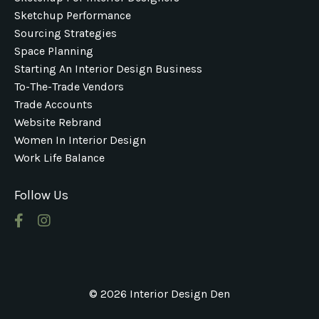
Sketchup Performance
Sourcing Strategies
Space Planning
Starting An Interior Design Business
To-The-Trade Vendors
Trade Accounts
Website Rebrand
Women In Interior Design
Work Life Balance
Follow Us
© 2026 Interior Design Den