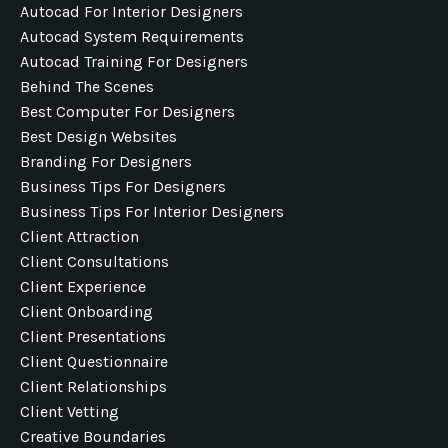
Autocad For Interior Designers
Autocad System Requirements
Autocad Training For Designers
Behind The Scenes
Best Computer For Designers
Best Design Websites
Branding For Designers
Business Tips For Designers
Business Tips For Interior Designers
Client Attraction
Client Consultations
Client Experience
Client Onboarding
Client Presentations
Client Questionnaire
Client Relationships
Client Vetting
Creative Boundaries