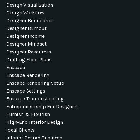
Design Visualization
Design Workflow
Designer Boundaries
Designer Burnout
Designer Income
Designer Mindset
Designer Resources
Drafting Floor Plans
Enscape
Enscape Rendering
Enscape Rendering Setup
Enscape Settings
Enscape Troubleshooting
Entrepreneurship For Designers
Furnish & Flourish
High-End Interior Design
Ideal Clients
Interior Design Business