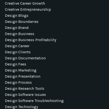
Creative Career Growth
Creative Entrepreneurship
Design Blogs
Design Boundaries
Design Brand
Design Business
Design Business Profitability
Design Career
Design Clients
Design Documentation
Design Fees
Design Marketing
Design Presentation
Design Process
Design Research Tools
Design Software Issues
Design Software Troubleshooting
Design Technology