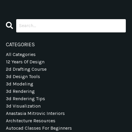
CATEGORIES
All Categories
12 Years Of Design
2d Drafting Course
3d Design Tools
3d Modeling
3d Rendering
3d Rendering Tips
3d Visualization
Anastasia Mitrovic Interiors
Architecture Resources
Autocad Classes For Beginners