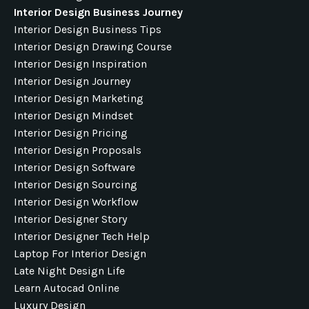
Interior Design Business Journey
Interior Design Business Tips
Interior Design Drawing Course
Interior Design Inspiration
Interior Design Journey
Interior Design Marketing
Interior Design Mindset
Interior Design Pricing
Interior Design Proposals
Interior Design Software
Interior Design Sourcing
Interior Design Workflow
Interior Designer Story
Interior Designer Tech Help
Laptop For Interior Design
Late Night Design Life
Learn Autocad Online
Luxury Design