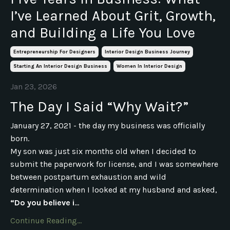
I’ve Learned About Grit, Growth,
and Building a Life You Love
Entrepreneurship For Designers
Interior Design Business Journey
Starting An Interior Design Business
Women In Interior Design
Jan 23, 2026
The Day I Said “Why Wait?”
January 27, 2021 - the day my business was officially
born.
My son was just six months old when I decided to
submit the paperwork for license, and I was somewhere
between postpartum exhaustion and wild
determination when I looked at my husband and asked,
“Do you believe i
...
Continue Reading...