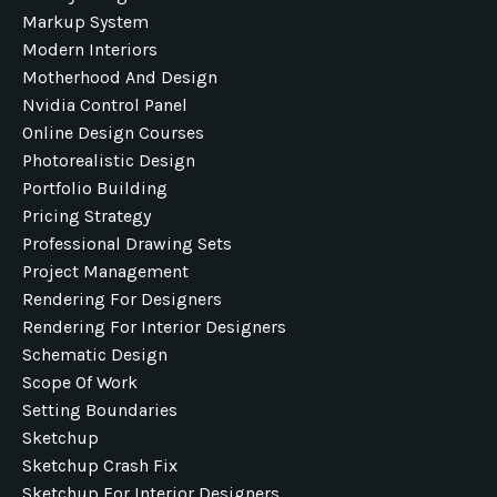
Markup System
Modern Interiors
Motherhood And Design
Nvidia Control Panel
Online Design Courses
Photorealistic Design
Portfolio Building
Pricing Strategy
Professional Drawing Sets
Project Management
Rendering For Designers
Rendering For Interior Designers
Schematic Design
Scope Of Work
Setting Boundaries
Sketchup
Sketchup Crash Fix
Sketchup For Interior Designers