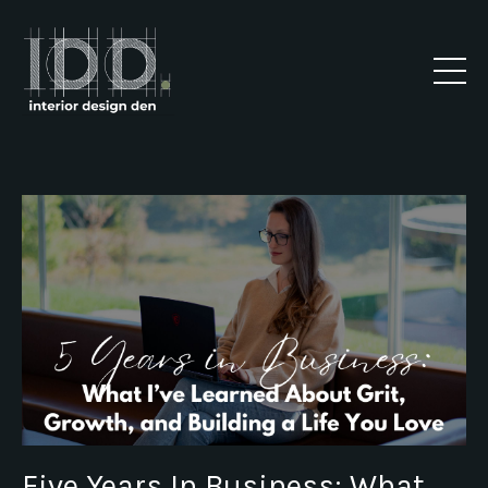
Five Years In Business: What