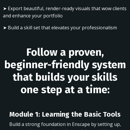
➤ Export beautiful, render-ready visuals that wow clients
and enhance your portfolio
➤ Build a skill set that elevates your professionalism
Follow a proven,
beginner-friendly system
that builds your skills
one step at a time:
Module 1: Learning the Basic Tools
Build a strong foundation in Enscape by setting up,