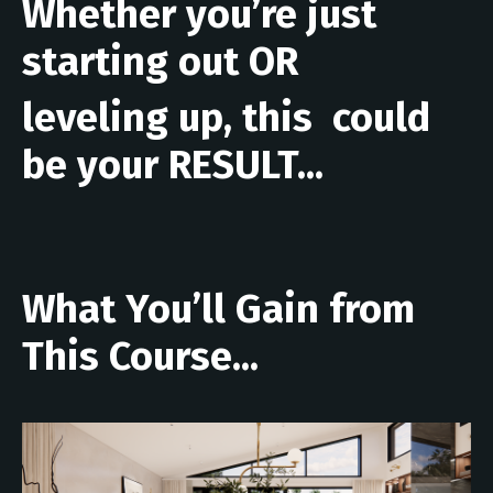
Whether you’re just
starting out OR
leveling up, this could
be your RESULT...
What You’ll Gain from
This Course...