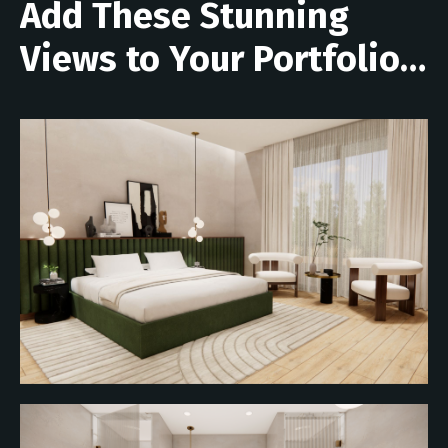
Add These Stunning
Views to Your Portfolio…