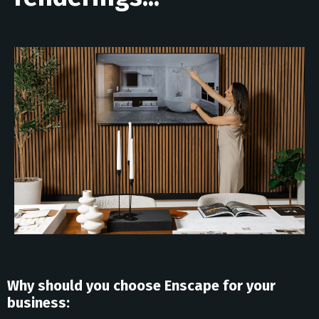
Why should you choose Enscape for your
business: