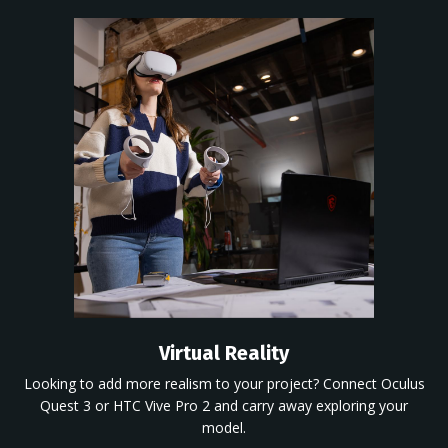
Virtual Reality
Looking to add more realism to your
project? Connect Oculus
Quest 3 or HTC Vive Pro 2 and carry away exploring your
model.