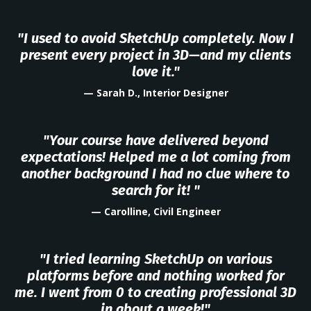
"I used to avoid SketchUp completely. Now I
present every project in 3D—and my clients
love it."
— Sarah D., Interior Designer
"Your course have delivered beyond
expectations! Helped me a lot coming from
another background I had no clue where to
search for it! "
— Carolline, Civil Engineer
"I tried learning SketchUp on various
platforms before and nothing worked for
me. I went from 0 to creating professional 3D
in about a week!"