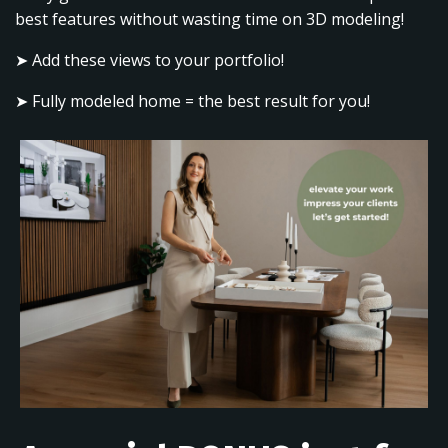
best features without wasting time on 3D modeling!
➤ Add these views to your portfolio!
➤ Fully modeled home = the best result for you!