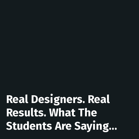
Real Designers. Real
Results. What The
Students Are Saying…