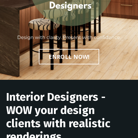
ENROLL NOW!
Interior Designers -
WOW your design
clients with realistic
renderings...