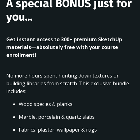
A special BONUS just for
you...
Get instant access to 300+ premium SketchUp
materials—absolutely free with your course
enrollment!
No more hours spent hunting down textures or
building libraries from scratch. This exclusive bundle
includes:
Wood species & planks
Marble, porcelain & quartz slabs
Fabrics, plaster, wallpaper & rugs