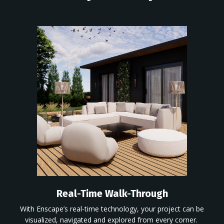
Real-Time Walk-Through
With
Enscape’s
real-time technology, your project
can be
visualized,
navigated and explored from every corner.