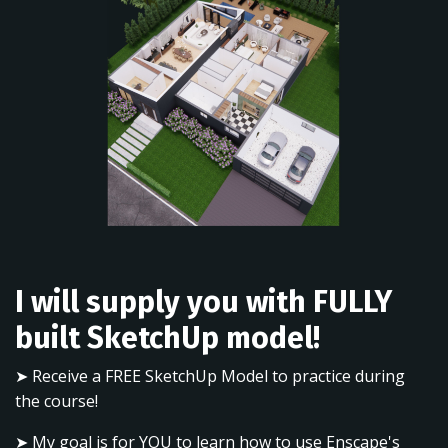
I will supply you with FULLY
built SketchUp model!
➤ Receive a FREE SketchUp Model to practice during
the course!
➤ My goal is for YOU to learn how to use Enscape's