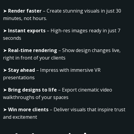
➤
Render faster
– Create stunning visuals in just 30
minutes, not hours.
➤
Instant exports
– High-res images ready in just 7
seconds
➤
Real-time rendering
– Show design changes live,
right in front of your clients
➤
Stay ahead
– Impress with immersive VR
presentations
➤
Bring designs to life
– Export cinematic video
walkthroughs of your spaces
➤
Win more clients
– Deliver visuals that inspire trust
and excitement