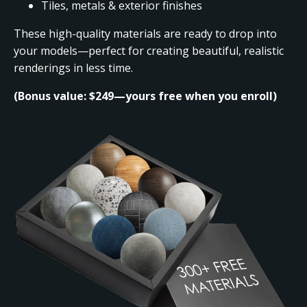
Tiles, metals & exterior finishes
These high-quality materials are ready to drop into
your models—perfect for creating beautiful, realistic
renderings in less time.
(Bonus value: $249—yours free when you enroll)