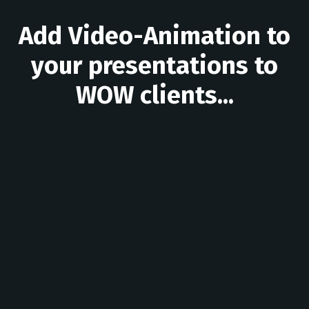
Add Video-Animation to
your presentations to
WOW clients...