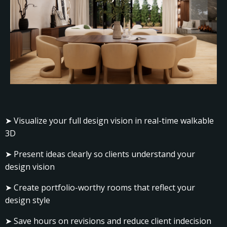
➤ Visualize your full design vision in real-time walkable
3D
➤ Present ideas clearly so clients understand your
design vision
➤ Create portfolio-worthy rooms that reflect your
design style
➤ Save hours on revisions and reduce client indecision