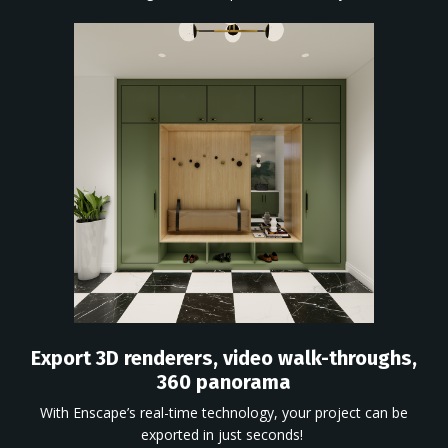
Export 3D renderers, video walk-throughs,
360 panorama
With
Enscape’s
real-time technology, your project can be
exported in just seconds!