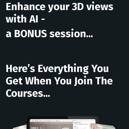
Enhance your 3D views
with AI -
a BONUS session...
Here’s Everything You
Get When You Join The
Courses...