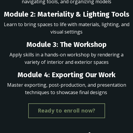
navigating tools, and organizing models
Module 2: Materiality & Lighting Tools
Learn to bring spaces to life with materials, lighting, and
visual settings
Module 3: The Workshop
Apply skills in a hands-on workshop by rendering a
variety of interior and exterior spaces
Module 4: Exporting Our Work
Master exporting, post-production, and presentation
techniques to showcase final designs
Ready to enroll now?