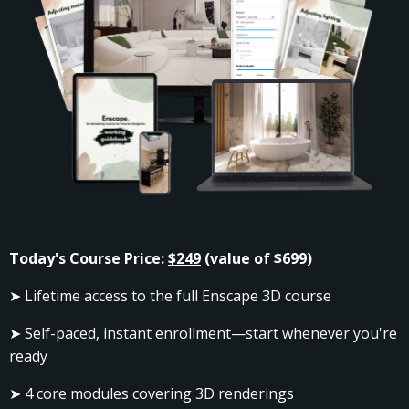
Today's Course Price:
$249
(value of $699)
➤ Lifetime access to the full Enscape 3D course
➤ Self-paced, instant enrollment—start whenever you're
ready
➤ 4 core modules covering
3D renderings