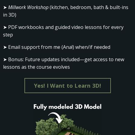
➤
Millwork Workshop
(kitchen, bedroom, bath & built-ins
in 3D)
➤ PDF workbooks and guided video lessons for every
step
➤ Email support from me (Ana!) when/if needed
➤ Bonus: Future updates included—get access to new
lessons as the course evolves
Yes! I Want to Learn 3D!