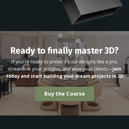
Ready to finally master 3D?
If you're ready to present your designs like a pro,
streamline your process, and wow your clients—
join
today and start building your dream projects in 3D
Buy the Course