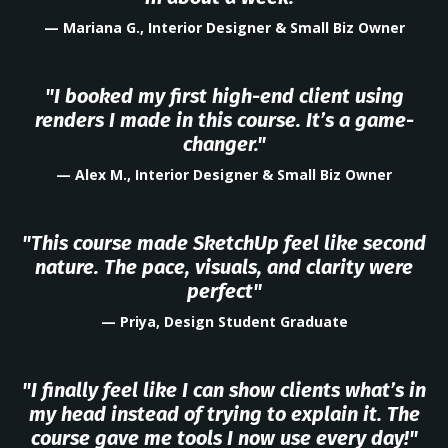
— Mariana G., Interior Designer & Small Biz Owner
"I booked my first high-end client using
renders I made in this course. It’s a game-
changer."
— Alex M., Interior Designer & Small Biz Owner
"This course made SketchUp feel like second
nature. The pace, visuals, and clarity were
perfect"
— Priya, Design Student Graduate
"I finally feel like I can show clients what’s in
my head instead of trying to explain it. The
course gave me tools I now use every day!"