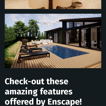
Check-out these
amazing features
offered by Enscape!