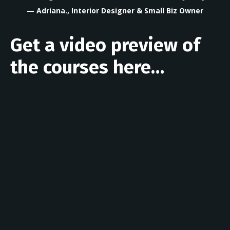
— Adriana., Interior Designer & Small Biz Owner
Get a video preview of
the courses here…