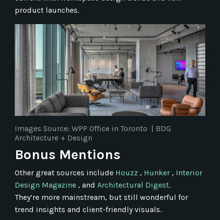
product launches.
Images Source: WPP Office in Toronto
|
BDG
Architecture + Design
Bonus Mentions
Other great sources include
Houzz
,
Hunker
,
Interior
Design Magazine
, and
Architectural Digest
.
They’re more mainstream, but still wonderful for
trend insights and client-friendly visuals.