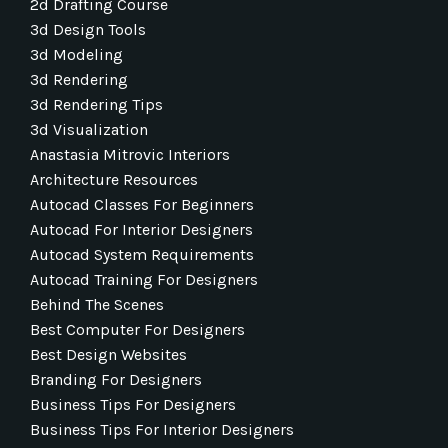
2d Drafting Course
3d Design Tools
3d Modeling
3d Rendering
3d Rendering Tips
3d Visualization
Anastasia Mitrovic Interiors
Architecture Resources
Autocad Classes For Beginners
Autocad For Interior Designers
Autocad System Requirements
Autocad Training For Designers
Behind The Scenes
Best Computer For Designers
Best Design Websites
Branding For Designers
Business Tips For Designers
Business Tips For Interior Designers