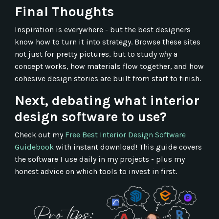
Final Thoughts
Inspiration is everywhere - but the best designers
know how to turn it into strategy. Browse these sites
not just for pretty pictures, but to study
why
a
concept works, how materials flow together, and how
cohesive design stories are built from start to finish.
Next, debating what interior
design software to use?
Check out my
Free Best Interior Design Software
Guidebook
with instant download!
This guide covers
the software I use daily in my projects - plus my
honest advice on which tools to invest in first.