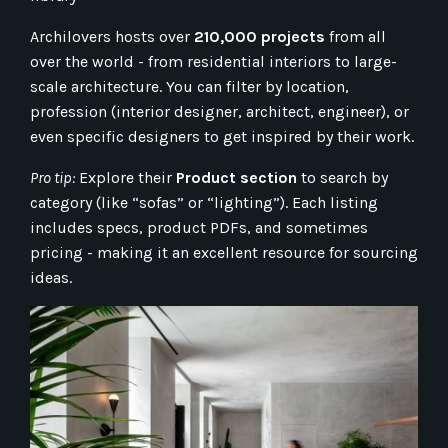
Archilovers hosts over
210,000 projects
from all
over the world - from residential interiors to large-
scale architecture. You can filter by location,
profession (interior designer, architect, engineer), or
even specific designers to get inspired by their work.
Pro tip:
Explore their
Product section
to search by
category (like “sofas” or “lighting”). Each listing
includes specs, product PDFs, and sometimes
pricing - making it an excellent resource for sourcing
ideas.