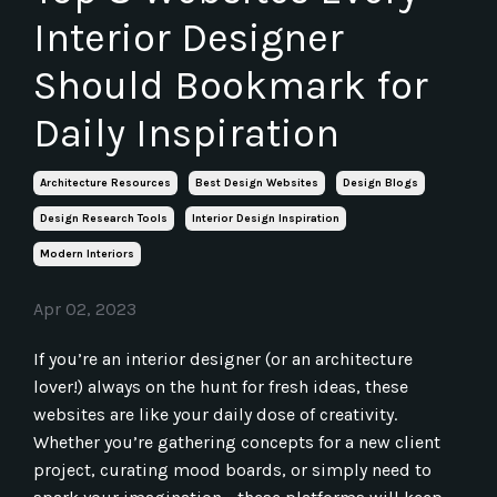
Interior Designer
Should Bookmark for
Daily Inspiration
Architecture Resources
Best Design Websites
Design Blogs
Design Research Tools
Interior Design Inspiration
Modern Interiors
Apr 02, 2023
If you’re an interior designer (or an architecture
lover!) always on the hunt for fresh ideas, these
websites are like your daily dose of creativity.
Whether you’re gathering concepts for a new client
project, curating mood boards, or simply need to