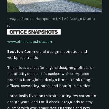
Images Source: Hampshire UK
|
AR Design
Studio
8.
www.officesnapshots.com
Best for:
Commercial design inspiration and
workplace trends
This site is a
must
for anyone designing offices or
hospitality spaces. It’s packed with completed
projects from global design firms - think Google
offices, coworking hubs, and boutique studios.
I practically lived on this site during my corporate
design years, and I still check it regularly to stay
current with workspace design trends and new