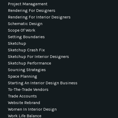
Project Management
Rendering For Designers
Rendering For Interior Designers
Schematic Design
Scope Of Work
Setting Boundaries
Sketchup
Sketchup Crash Fix
Sketchup For Interior Designers
Sketchup Performance
Sourcing Strategies
Space Planning
Starting An Interior Design Business
To-The-Trade Vendors
Trade Accounts
Website Rebrand
Women In Interior Design
Work Life Balance