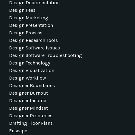
Design Documentation
Design Fees
Design Marketing
Design Presentation
Design Process
Design Research Tools
Design Software Issues
Design Software Troubleshooting
Design Technology
Design Visualization
Design Workflow
Designer Boundaries
Designer Burnout
Designer Income
Designer Mindset
Designer Resources
Drafting Floor Plans
Enscape