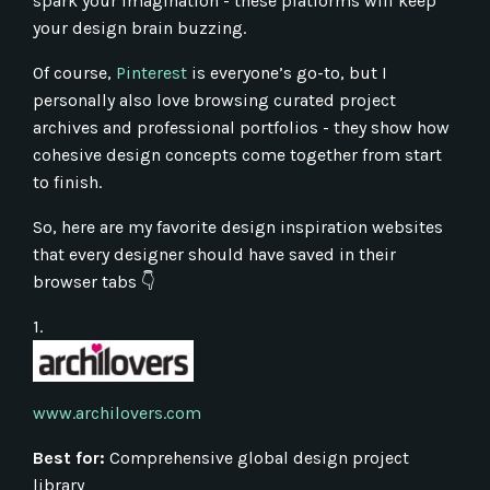
spark your imagination - these platforms will keep
your design brain buzzing.
Of course,
Pinterest
is everyone’s go-to, but I
personally also love browsing curated project
archives and professional portfolios - they show how
cohesive design concepts come together from start
to finish.
So, here are my favorite design inspiration websites
that every designer should have saved in their
browser tabs 👇
1.
www.archilovers.com
Best for:
Comprehensive global design project
library