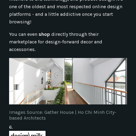
one of the oldest and most respected online design
platforms - and a little addictive once you start
browsing!
You can even
shop
directly through their
marketplace for design-forward decor and
accessories.
Images Source: Gather House | Ho Chi Minh City-
based Architects
6.