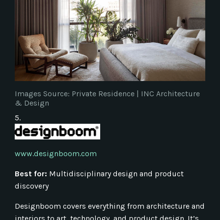
Images Source: Private Residence | INC Architecture
& Design
5.
www.designboom.com
Best for:
Multidisciplinary design and product
discovery
Designboom covers everything from architecture and
interiors to art, technology, and product design. It’s