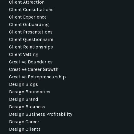
Client Attraction
Client Consultations
Client Experience
Client Onboarding
Client Presentations
Client Questionnaire
Client Relationships
Client Vetting
Creative Boundaries
Creative Career Growth
Creative Entrepreneurship
Design Blogs
Design Boundaries
Design Brand
Design Business
Design Business Profitability
Design Career
Design Clients