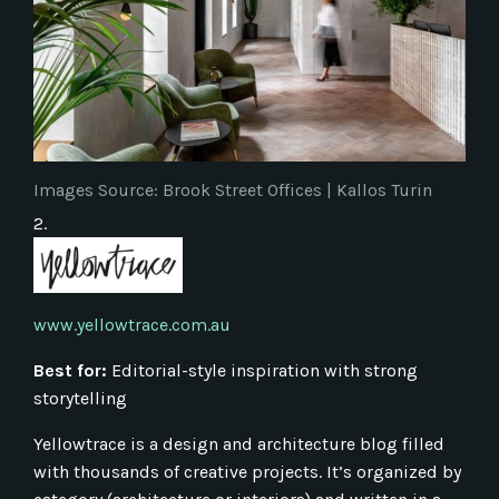
Images Source: Brook Street Offices | Kallos Turin
2.
www.yellowtrace.com.au
Best for:
Editorial-style inspiration with strong
storytelling
Yellowtrace is a design and architecture blog filled
with thousands of creative projects. It’s organized by