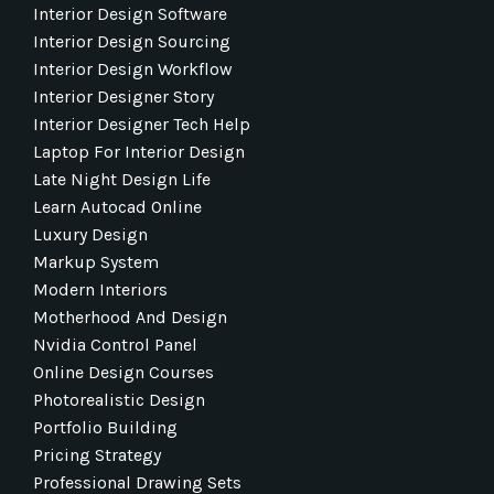
Interior Design Software
Interior Design Sourcing
Interior Design Workflow
Interior Designer Story
Interior Designer Tech Help
Laptop For Interior Design
Late Night Design Life
Learn Autocad Online
Luxury Design
Markup System
Modern Interiors
Motherhood And Design
Nvidia Control Panel
Online Design Courses
Photorealistic Design
Portfolio Building
Pricing Strategy
Professional Drawing Sets