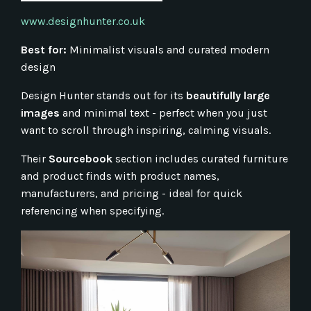
www.designhunter.co.uk
Best for:
Minimalist visuals and curated modern
design
Design Hunter stands out for its
beautifully large
images
and minimal text - perfect when you just
want to scroll through inspiring, calming visuals.
Their
Sourcebook
section includes curated furniture
and product finds with product names,
manufacturers, and pricing - ideal for quick
referencing when specifying.