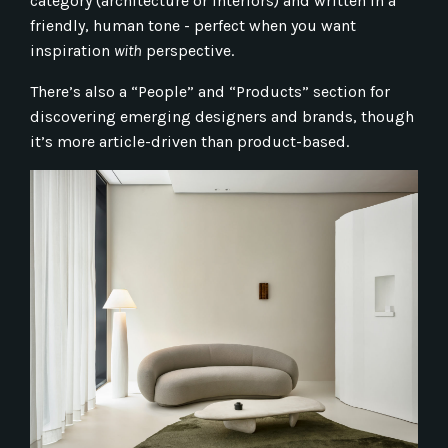
category (architecture or interiors) and written in a
friendly, human tone - perfect when you want
inspiration
with
perspective.
There’s also a “People” and “Products” section for
discovering emerging designers and brands, though
it’s more article-driven than product-based.