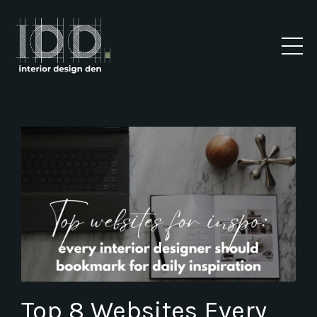
Top 8 Websites Every