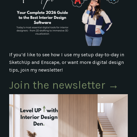
If you’d like to see how I use my setup day-to-day in
SketchUp and Enscape, or want more digital design
tips, join my newsletter!
Join the newsletter →