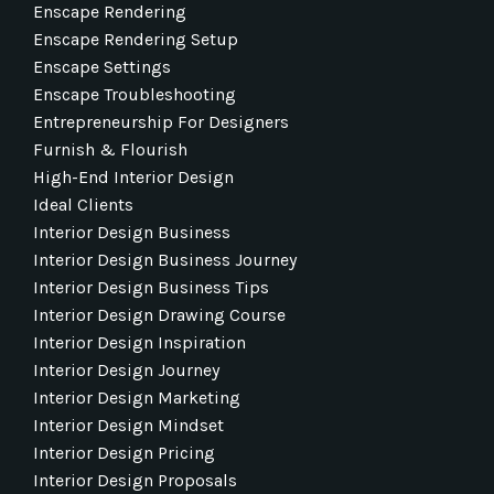
Enscape Rendering
Enscape Rendering Setup
Enscape Settings
Enscape Troubleshooting
Entrepreneurship For Designers
Furnish & Flourish
High-End Interior Design
Ideal Clients
Interior Design Business
Interior Design Business Journey
Interior Design Business Tips
Interior Design Drawing Course
Interior Design Inspiration
Interior Design Journey
Interior Design Marketing
Interior Design Mindset
Interior Design Pricing
Interior Design Proposals