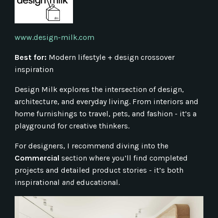
www.design-milk.com
Best for:
Modern lifestyle + design crossover
inspiration
Design Milk explores the intersection of design,
architecture, and everyday living. From interiors and
home furnishings to travel, pets, and fashion - it’s a
playground for creative thinkers.
For designers, I recommend diving into the
Commercial
section where you’ll find completed
projects and detailed product stories - it’s both
inspirational
and
educational.