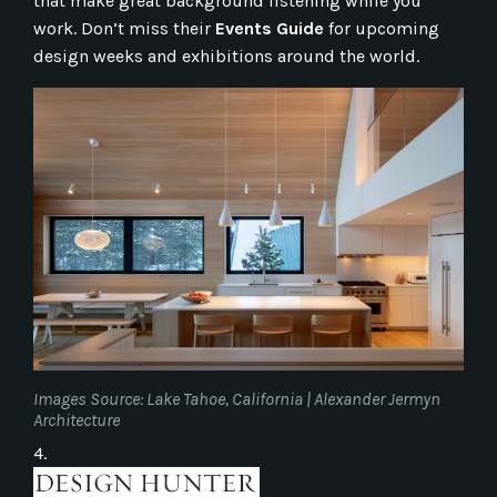
that make great background listening while you
work. Don’t miss their
Events Guide
for upcoming
design weeks and exhibitions around the world.
Images Source: Lake Tahoe, California | Alexander Jermyn
Architecture
4.