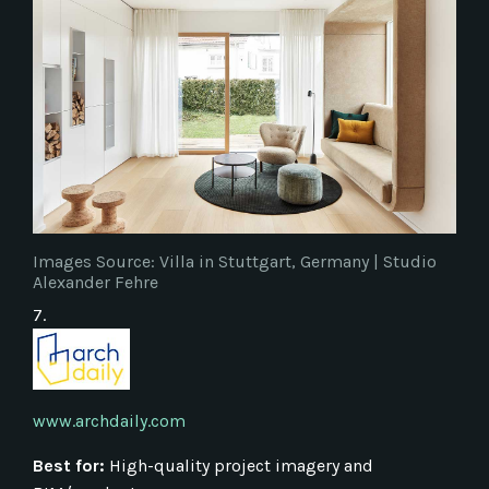
Images Source: Villa in Stuttgart, Germany | Studio
Alexander Fehre
7.
www.archdaily.com
Best for:
High-quality project imagery and