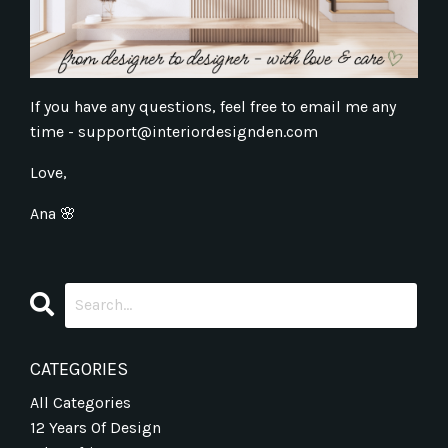
If you have any questions, feel free to email me any
time -
support@interiordesignden.com
Love,
Ana
🌸
CATEGORIES
All Categories
12 Years Of Design