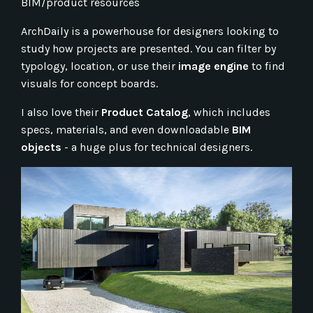
BIM/product resources
ArchDaily is a powerhouse for designers looking to
study how projects are presented. You can filter by
typology, location, or use their
image engine
to find
visuals for concept boards.
I also love their
Product Catalog
, which includes
specs, materials, and even downloadable
BIM
objects
- a huge plus for technical designers.