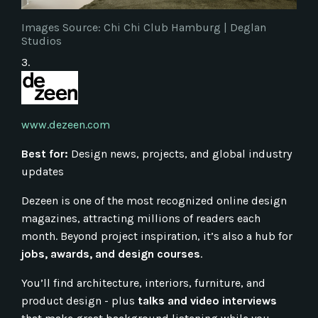
Images Source: Chi Chi Club Hamburg | Deglan
Studios
3.
www.dezeen.com
Best for:
Design news, projects, and global industry
updates
Dezeen is one of the most recognized online design
magazines, attracting millions of readers each
month. Beyond project inspiration, it’s also a hub for
jobs, awards, and design courses
.
You’ll find architecture, interiors, furniture, and
product design - plus
talks and video interviews